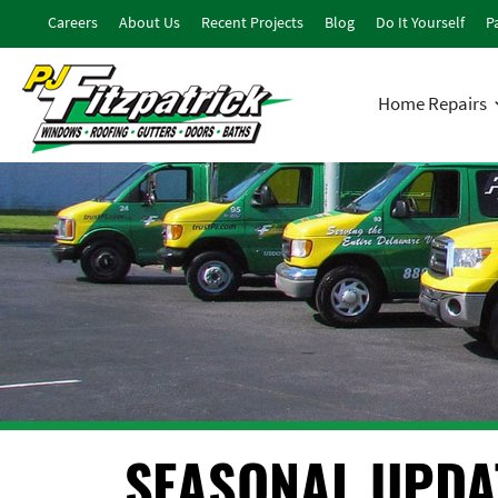
Careers
About Us
Recent Projects
Blog
Do It Yourself
Pa
Home Repairs
SEASONAL UPDA