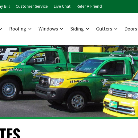
y Bill
Customer Service
Live Chat
Refer A Friend
Roofing
Windows
Siding
Gutters
Doors
TES