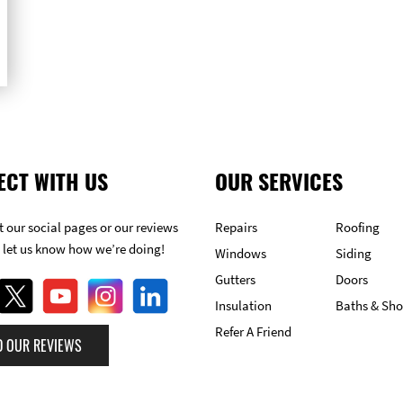
ECT WITH US
OUR SERVICES
 our social pages or our reviews
Repairs
Roofing
 let us know how we’re doing!
Windows
Siding
Gutters
Doors
Insulation
Baths & Sh
Refer A Friend
D OUR REVIEWS