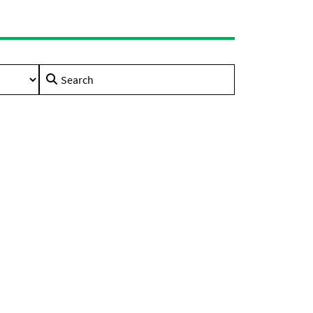
Search
for: