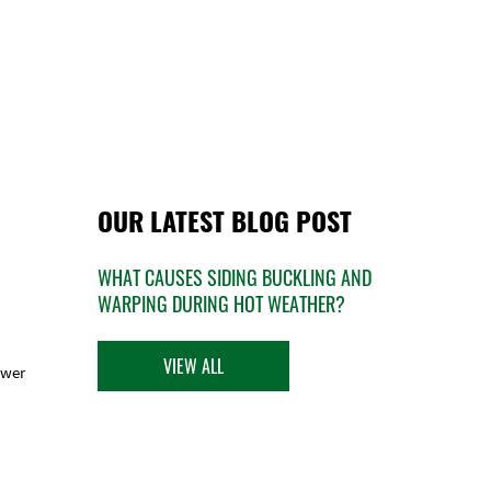
OUR LATEST BLOG POST
WHAT CAUSES SIDING BUCKLING AND
WARPING DURING HOT WEATHER?
VIEW ALL
ower