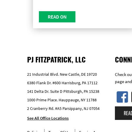
READ ON
PJ FITZPATRICK, LLC
CONN
21 Industrial Blvd. New Castle, DE 19720
Check out
page and
6380 Flank Dr. #600 Harrisburg, PA 17112
141 Delta Dr. Suite D Pittsburgh, PA 15238
1000 Prime Place. Hauppauge, NY 11788
2 Cranberry Rd. #A5 Parsippany, NJ 07054
REA
See All Office Locations