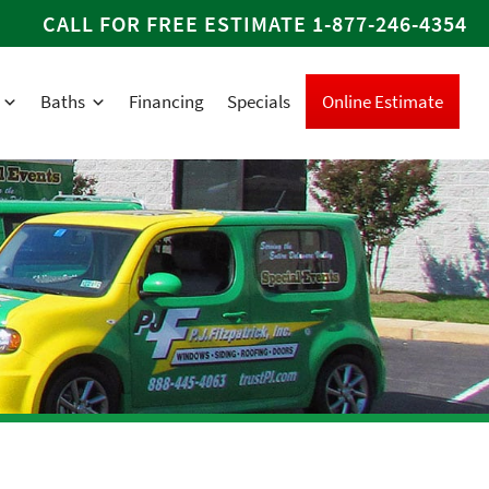
CALL FOR FREE ESTIMATE
1-877-246-4354
Baths
Financing
Specials
Online Estimate