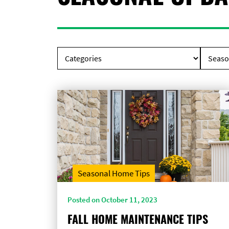
Seasonal Home Tips
Posted on October 11, 2023
FALL HOME MAINTENANCE TIPS