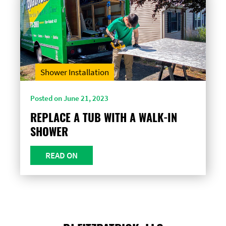
Shower Installation
Posted on June 21, 2023
REPLACE A TUB WITH A WALK-IN
SHOWER
READ ON