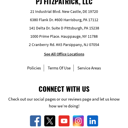
PJ FITZPATRICK, LLC
21 Industrial Blvd. New Castle, DE 19720
6380 Flank Dr. #600 Harrisburg, PA 17112
141 Delta Dr. Suite D Pittsburgh, PA 15238
1000 Prime Place. Hauppauge, NY 11788
2 Cranberry Rd. #A5 Parsippany, NJ 07054
See All Office Locations
Policies
Terms Of Use
Service Areas
CONNECT WITH US
Check out our social pages or our reviews page and let us know
how we’re doing!