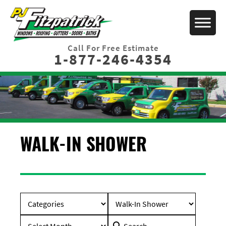
Call For Free Estimate
1-877-246-4354
WALK-IN SHOWER
Search