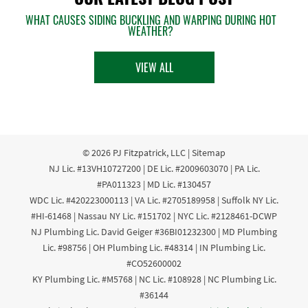
WHAT CAUSES SIDING BUCKLING AND WARPING DURING HOT
WEATHER?
VIEW ALL
© 2026
PJ Fitzpatrick, LLC
|
Sitemap
NJ Lic. #13VH10727200 | DE Lic. #2009603070 | PA Lic.
#PA011323 | MD Lic. #130457
WDC Lic. #420223000113 | VA Lic. #2705189958 | Suffolk NY Lic.
#HI-61468 | Nassau NY Lic. #151702 | NYC Lic. #2128461-DCWP
NJ Plumbing Lic. David Geiger #36BI01232300 | MD Plumbing
Lic. #98756 | OH Plumbing Lic. #48314 | IN Plumbing Lic.
#CO52600002
KY Plumbing Lic. #M5768 | NC Lic. #108928 | NC Plumbing Lic.
#36144