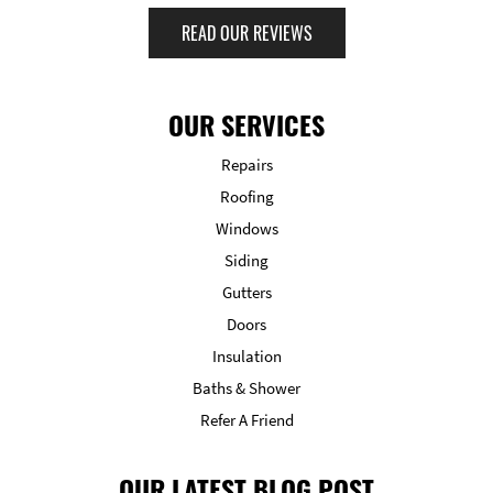
READ OUR REVIEWS
OUR SERVICES
Repairs
Roofing
Windows
Siding
Gutters
Doors
Insulation
Baths & Shower
Refer A Friend
OUR LATEST BLOG POST