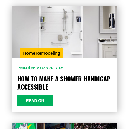
Home Remodeling
Posted on March 26, 2025
HOW TO MAKE A SHOWER HANDICAP
ACCESSIBLE
READ ON