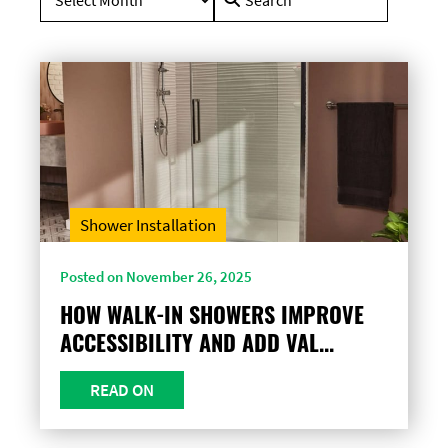
for:
Shower Installation
Posted on November 26, 2025
HOW WALK-IN SHOWERS IMPROVE
ACCESSIBILITY AND ADD VAL...
READ ON