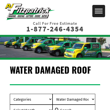
Call For Free Estimate
1-877-246-4354
WATER DAMAGED ROOF
Search