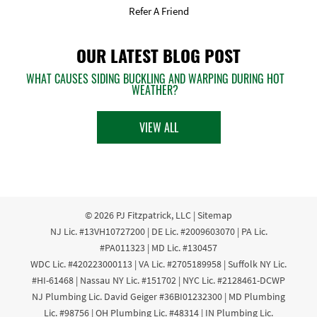
Refer A Friend
OUR LATEST BLOG POST
WHAT CAUSES SIDING BUCKLING AND WARPING DURING HOT
WEATHER?
VIEW ALL
© 2026
PJ Fitzpatrick, LLC
|
Sitemap
NJ Lic. #13VH10727200 | DE Lic. #2009603070 | PA Lic.
#PA011323 | MD Lic. #130457
WDC Lic. #420223000113 | VA Lic. #2705189958 | Suffolk NY Lic.
#HI-61468 | Nassau NY Lic. #151702 | NYC Lic. #2128461-DCWP
NJ Plumbing Lic. David Geiger #36BI01232300 | MD Plumbing
Lic. #98756 | OH Plumbing Lic. #48314 | IN Plumbing Lic.