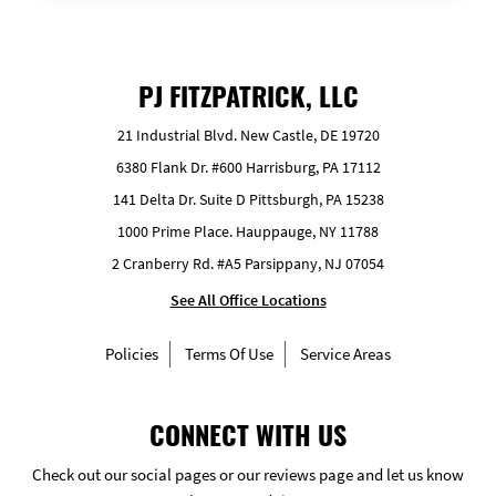
PJ FITZPATRICK, LLC
21 Industrial Blvd. New Castle, DE 19720
6380 Flank Dr. #600 Harrisburg, PA 17112
141 Delta Dr. Suite D Pittsburgh, PA 15238
1000 Prime Place. Hauppauge, NY 11788
2 Cranberry Rd. #A5 Parsippany, NJ 07054
See All Office Locations
Policies
Terms Of Use
Service Areas
CONNECT WITH US
Check out our social pages or our reviews page and let us know