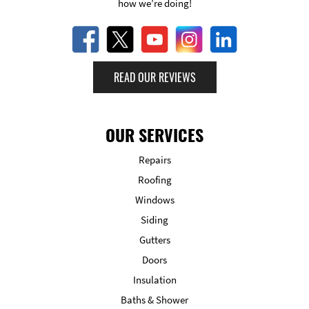
how we’re doing!
READ OUR REVIEWS
OUR SERVICES
Repairs
Roofing
Windows
Siding
Gutters
Doors
Insulation
Baths & Shower