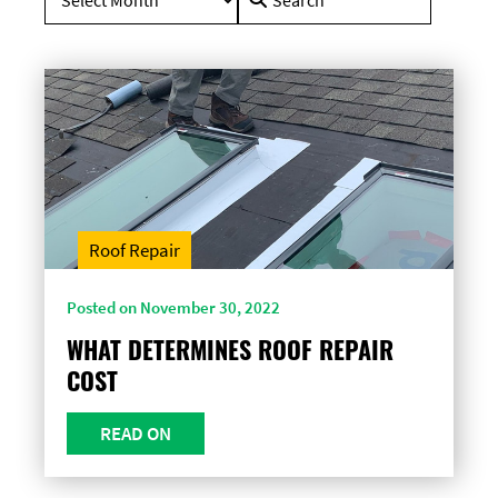
for:
Roof Repair
Posted on November 30, 2022
WHAT DETERMINES ROOF REPAIR
COST
READ ON