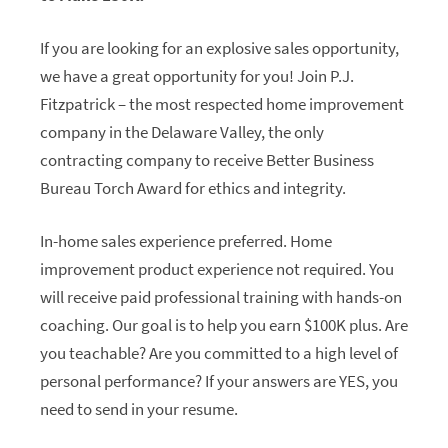
If you are looking for an explosive sales opportunity,
we have a great opportunity for you! Join P.J.
Fitzpatrick – the most respected home improvement
company in the Delaware Valley, the only
contracting company to receive Better Business
Bureau Torch Award for ethics and integrity.
In-home sales experience preferred. Home
improvement product experience not required. You
will receive paid professional training with hands-on
coaching. Our goal is to help you earn $100K plus. Are
you teachable? Are you committed to a high level of
personal performance? If your answers are YES, you
need to send in your resume.