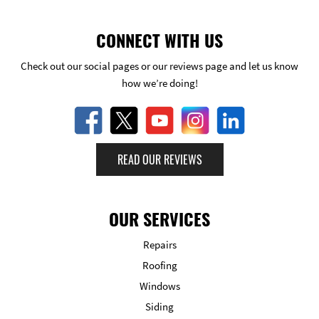
CONNECT WITH US
Check out our social pages or our reviews page and let us know
how we’re doing!
READ OUR REVIEWS
OUR SERVICES
Repairs
Roofing
Windows
Siding