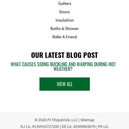
Gutters
Doors
Insulation
Baths & Shower
Refer A Friend
OUR LATEST BLOG POST
WHAT CAUSES SIDING BUCKLING AND WARPING DURING HOT
WEATHER?
VIEW ALL
© 2026
PJ Fitzpatrick, LLC
|
Sitemap
NJ Lic. #13VH10727200 | DE Lic. #2009603070 | PA Lic.