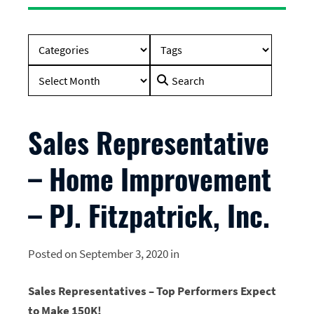
Search
for:
Sales Representative
– Home Improvement
– PJ. Fitzpatrick, Inc.
Posted on September 3, 2020 in
Sales Representatives – Top Performers Expect
to Make 150K!