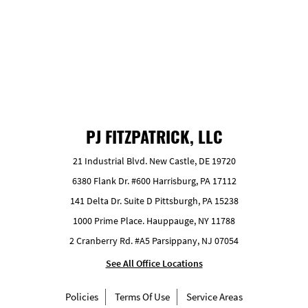
GET FREE ESTIMATE
PJ FITZPATRICK, LLC
21 Industrial Blvd. New Castle, DE 19720
6380 Flank Dr. #600 Harrisburg, PA 17112
141 Delta Dr. Suite D Pittsburgh, PA 15238
1000 Prime Place. Hauppauge, NY 11788
2 Cranberry Rd. #A5 Parsippany, NJ 07054
See All Office Locations
Policies
Terms Of Use
Service Areas