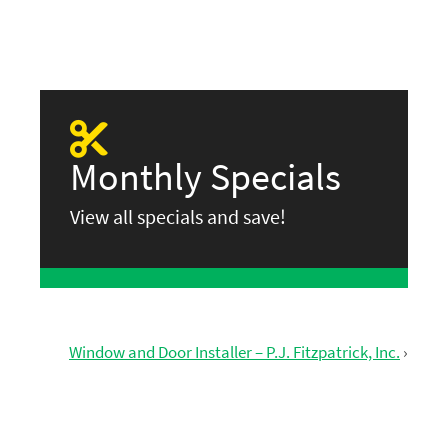
Monthly Specials
View all specials and save!
Window and Door Installer – P.J. Fitzpatrick, Inc.
›