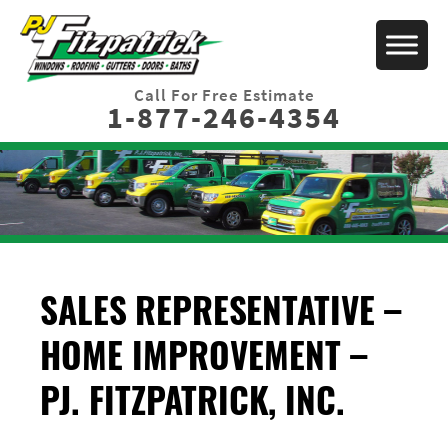
Call For Free Estimate
1-877-246-4354
SALES REPRESENTATIVE –
HOME IMPROVEMENT –
PJ. FITZPATRICK, INC.