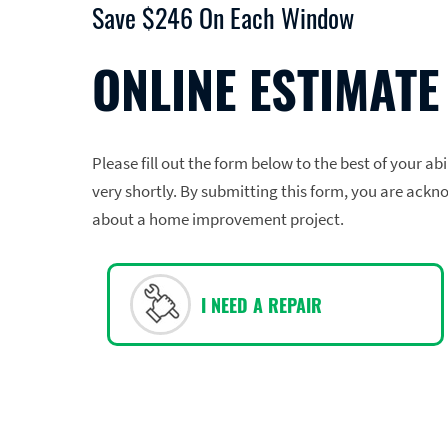
Save $246 On Each Window
ONLINE ESTIMATE
Please fill out the form below to the best of your ab
very shortly. By submitting this form, you are ackn
about a home improvement project.
I NEED A REPAIR