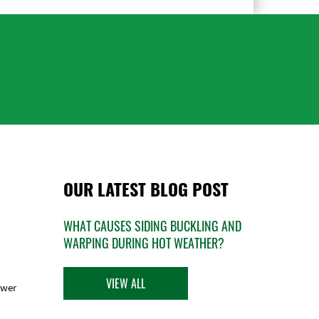
OUR LATEST BLOG POST
WHAT CAUSES SIDING BUCKLING AND
WARPING DURING HOT WEATHER?
VIEW ALL
ower