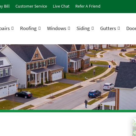
y Bill
Customer Service
Live Chat
Refer A Friend
airs
Roofing
Windows
Siding
Gutters
Doo