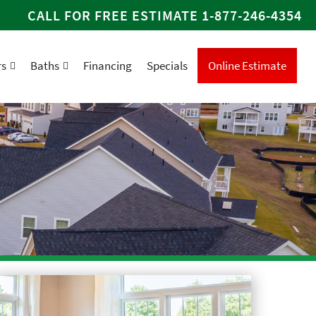
CALL FOR FREE ESTIMATE
1-877-246-4354
rs
Baths
Financing
Specials
Online Estimate