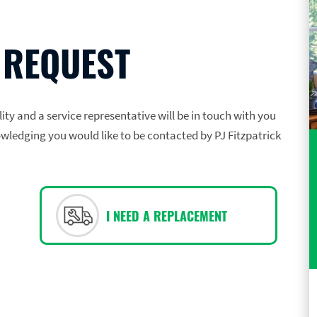
 REQUEST
ility and a service representative will be in touch with you
owledging you would like to be contacted by PJ Fitzpatrick
I NEED A REPLACEMENT