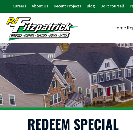
Careers
About Us
Recent Projects
Blog
Do It Yourself
Pa
Home Rep
REDEEM SPECIAL