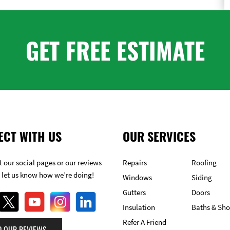
GET FREE ESTIMATE
ECT WITH US
OUR SERVICES
 our social pages or our reviews
Repairs
Roofing
 let us know how we’re doing!
Windows
Siding
Gutters
Doors
Insulation
Baths & Sh
Refer A Friend