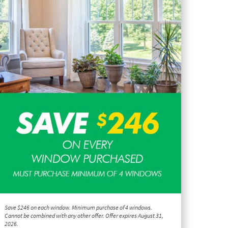
Save $246 on each window. Minimum purchase of 4 windows.
Cannot be combined with any other offer. Offer expires August 31,
2026.