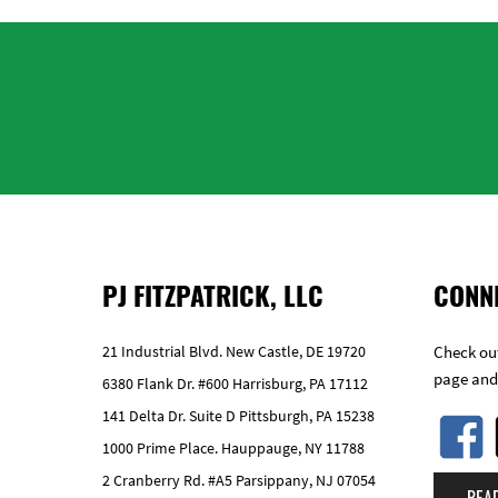
PJ FITZPATRICK, LLC
CONN
21 Industrial Blvd. New Castle, DE 19720
Check out
page and
6380 Flank Dr. #600 Harrisburg, PA 17112
141 Delta Dr. Suite D Pittsburgh, PA 15238
1000 Prime Place. Hauppauge, NY 11788
2 Cranberry Rd. #A5 Parsippany, NJ 07054