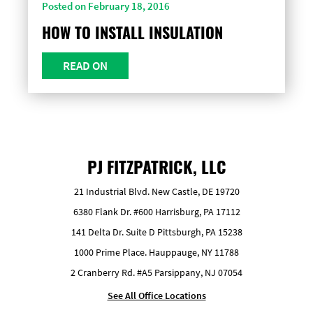
Posted on February 18, 2016
HOW TO INSTALL INSULATION
READ ON
PJ FITZPATRICK, LLC
21 Industrial Blvd. New Castle, DE 19720
6380 Flank Dr. #600 Harrisburg, PA 17112
141 Delta Dr. Suite D Pittsburgh, PA 15238
1000 Prime Place. Hauppauge, NY 11788
2 Cranberry Rd. #A5 Parsippany, NJ 07054
See All Office Locations