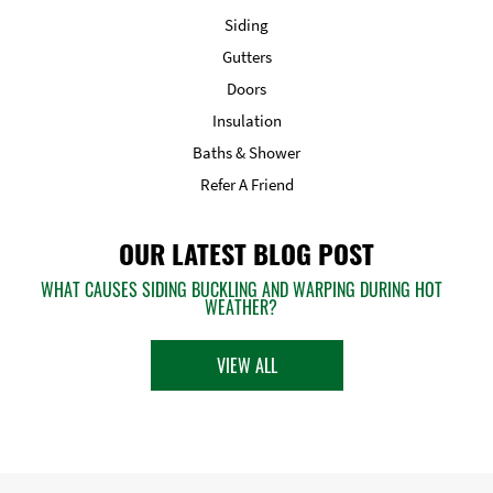
Siding
Gutters
Doors
Insulation
Baths & Shower
Refer A Friend
OUR LATEST BLOG POST
WHAT CAUSES SIDING BUCKLING AND WARPING DURING HOT
WEATHER?
VIEW ALL