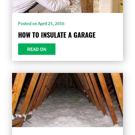
Posted on April 25, 2016
HOW TO INSULATE A GARAGE
READ ON