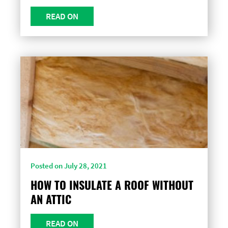
READ ON
Posted on July 28, 2021
HOW TO INSULATE A ROOF WITHOUT
AN ATTIC
READ ON