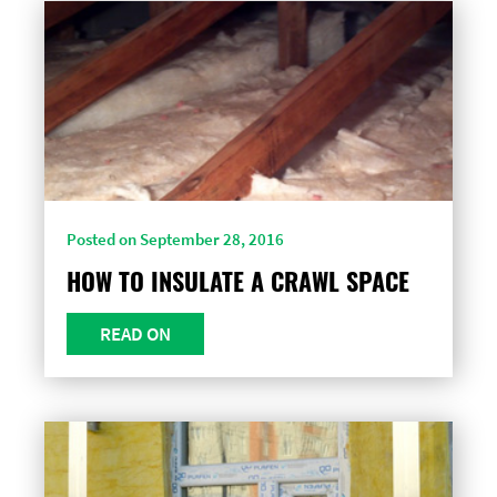
Posted on September 28, 2016
HOW TO INSULATE A CRAWL SPACE
READ ON