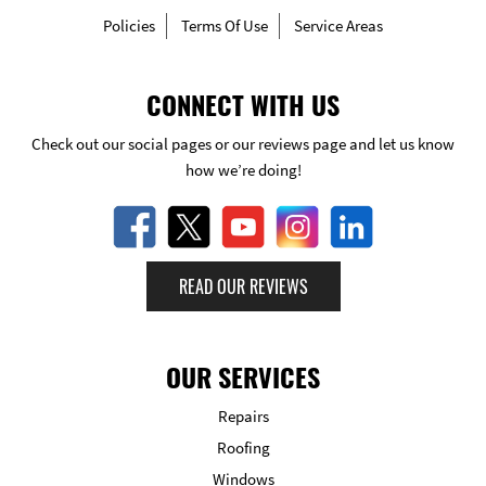
Policies
Terms Of Use
Service Areas
CONNECT WITH US
Check out our social pages or our reviews page and let us know
how we’re doing!
READ OUR REVIEWS
OUR SERVICES
Repairs
Roofing
Windows