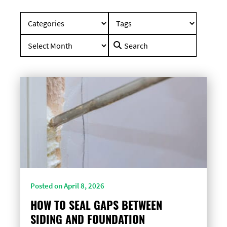
Search
for:
Posted on April 8, 2026
HOW TO SEAL GAPS BETWEEN
SIDING AND FOUNDATION