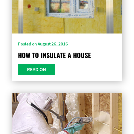
Posted on August 26, 2016
HOW TO INSULATE A HOUSE
READ ON