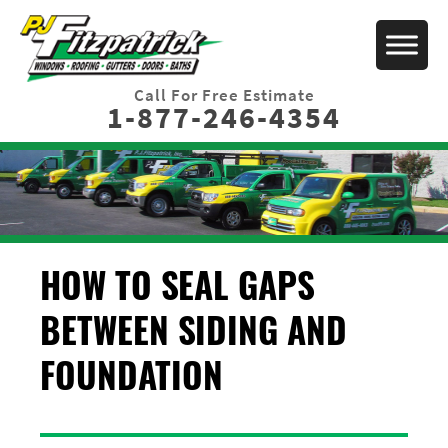
Call For Free Estimate
1-877-246-4354
HOW TO SEAL GAPS
BETWEEN SIDING AND
FOUNDATION