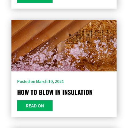
Posted on March 10, 2021
HOW TO BLOW IN INSULATION
READ ON