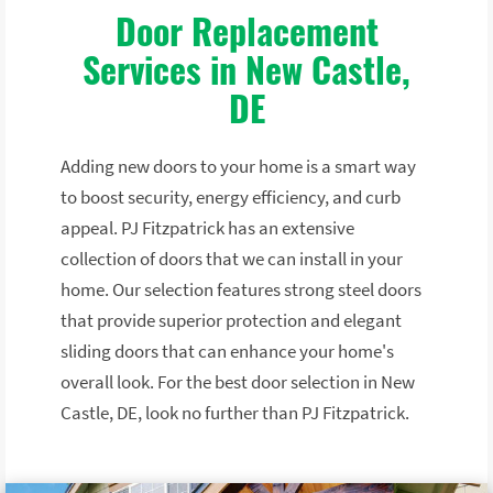
Door Replacement
Services in New Castle,
DE
Adding new doors to your home is a smart way
to boost security, energy efficiency, and curb
appeal. PJ Fitzpatrick has an extensive
collection of doors that we can install in your
home. Our selection features strong steel doors
that provide superior protection and elegant
sliding doors that can enhance your home's
overall look. For the best door selection in New
Castle, DE, look no further than PJ Fitzpatrick.