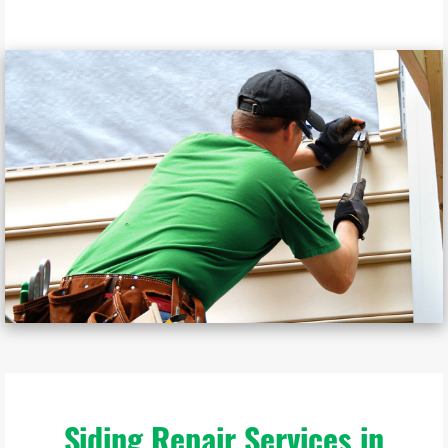
Siding Repair Services in