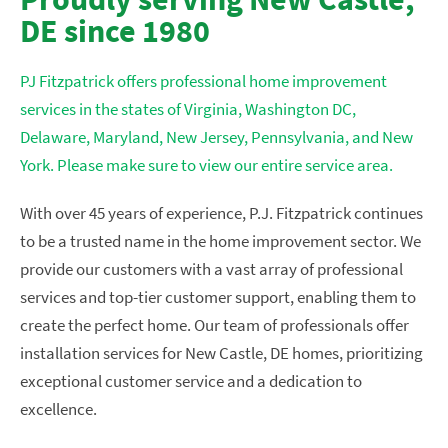
DE since 1980
PJ Fitzpatrick offers professional home improvement
services in the states of Virginia, Washington DC,
Delaware, Maryland, New Jersey, Pennsylvania, and New
York. Please make sure to view our entire service area.
With over 45 years of experience, P.J. Fitzpatrick continues
to be a trusted name in the home improvement sector. We
provide our customers with a vast array of professional
services and top-tier customer support, enabling them to
create the perfect home. Our team of professionals offer
installation services for New Castle, DE homes, prioritizing
exceptional customer service and a dedication to
excellence.