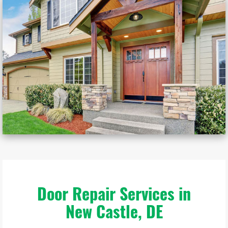
Door Repair Services in
New Castle, DE