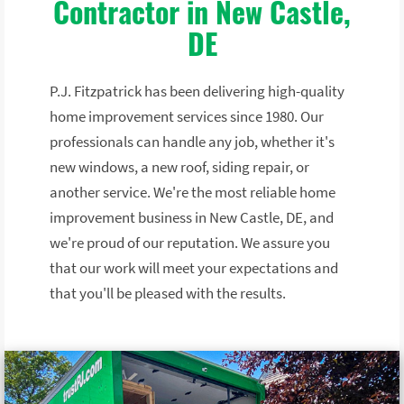
Contractor in New Castle,
DE
P.J. Fitzpatrick has been delivering high-quality
home improvement services since 1980. Our
professionals can handle any job, whether it's
new windows, a new roof, siding repair, or
another service. We're the most reliable home
improvement business in New Castle, DE, and
we're proud of our reputation. We assure you
that our work will meet your expectations and
that you'll be pleased with the results.