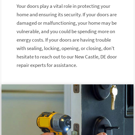
Your doors play a vital role in protecting your
home and ensuring its security. If your doors are
damaged or malfunctioning, your home may be
vulnerable, and you could be spending more on
energy costs. If your doors are having trouble
with sealing, locking, opening, or closing, don't
hesitate to reach out to our New Castle, DE door
repair experts for assistance.