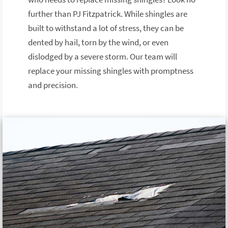
further than PJ Fitzpatrick. While shingles are
built to withstand a lot of stress, they can be
dented by hail, torn by the wind, or even
dislodged by a severe storm. Our team will
replace your missing shingles with promptness
and precision.