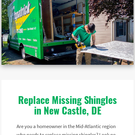
Replace Missing Shingles
in New Castle, DE
Are you a homeowner in the Mid-Atlantic region
who needs to replace missing shingles? Look no