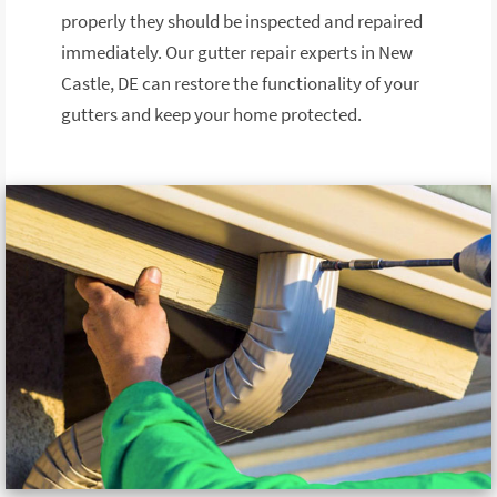
properly they should be inspected and repaired
immediately. Our gutter repair experts in New
Castle, DE can restore the functionality of your
gutters and keep your home protected.