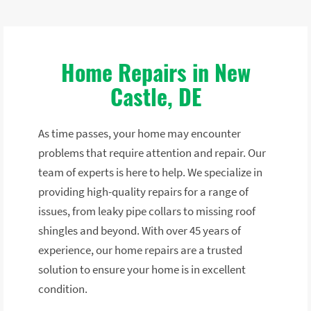
Home Repairs in New
Castle, DE
As time passes, your home may encounter
problems that require attention and repair. Our
team of experts is here to help. We specialize in
providing high-quality repairs for a range of
issues, from leaky pipe collars to missing roof
shingles and beyond. With over 45 years of
experience, our home repairs are a trusted
solution to ensure your home is in excellent
condition.