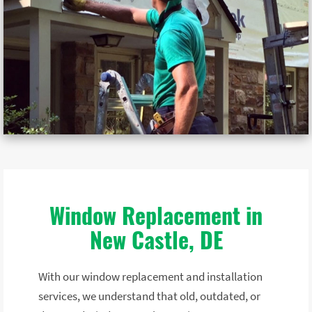
Window Replacement in
New Castle, DE
With our window replacement and installation
services, we understand that old, outdated, or