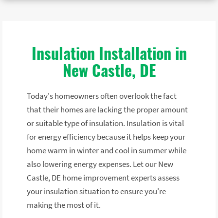
Insulation Installation in
New Castle, DE
Today's homeowners often overlook the fact
that their homes are lacking the proper amount
or suitable type of insulation. Insulation is vital
for energy efficiency because it helps keep your
home warm in winter and cool in summer while
also lowering energy expenses. Let our New
Castle, DE home improvement experts assess
your insulation situation to ensure you're
making the most of it.