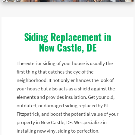
Siding Replacement in
New Castle, DE
The exterior siding of your house is usually the
first thing that catches the eye of the
neighborhood. It not only enhances the look of
your house but also acts as a shield against the
elements and provides insulation. Get your old,
outdated, or damaged siding replaced by PJ
Fitzpatrick, and boost the potential value of your
property in New Castle, DE. We specialize in
installing new vinyl siding to perfection.