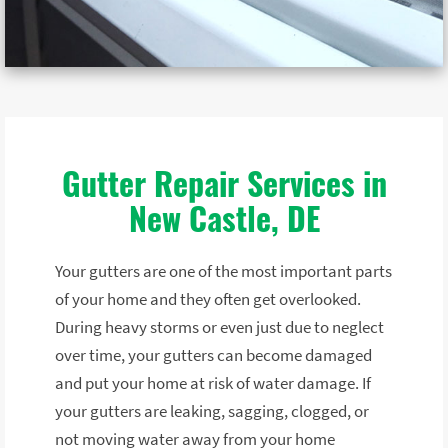
Gutter Repair Services in
New Castle, DE
Your gutters are one of the most important parts
of your home and they often get overlooked.
During heavy storms or even just due to neglect
over time, your gutters can become damaged
and put your home at risk of water damage. If
your gutters are leaking, sagging, clogged, or
not moving water away from your home