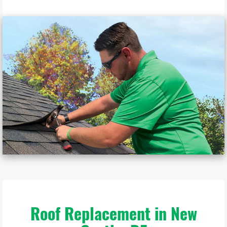
Roof Replacement in New