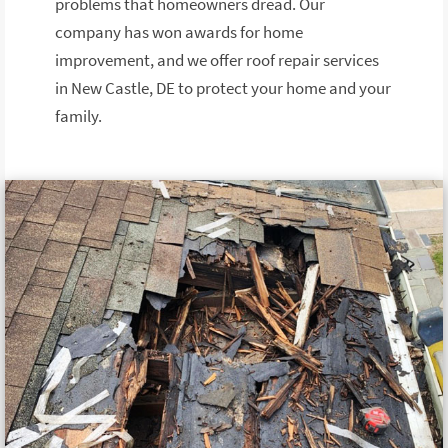
problems that homeowners dread. Our
company has won awards for home
improvement, and we offer roof repair services
in New Castle, DE to protect your home and your
family.