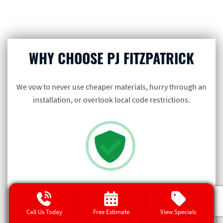
WHY CHOOSE PJ FITZPATRICK
We vow to never use cheaper materials, hurry through an
installation, or overlook local code restrictions.
GETTING IT RIGHT IS ON US
If something ever goes wrong with our
Call Us Today
Free Estimate
View Specials
installation in the future, it’s not your fault… it’s