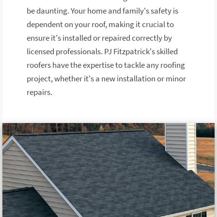
be daunting. Your home and family's safety is
dependent on your roof, making it crucial to
ensure it's installed or repaired correctly by
licensed professionals. PJ Fitzpatrick's skilled
roofers have the expertise to tackle any roofing
project, whether it's a new installation or minor
repairs.