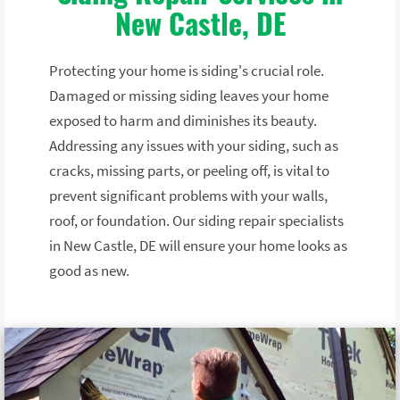
New Castle, DE
Protecting your home is siding's crucial role.
Damaged or missing siding leaves your home
exposed to harm and diminishes its beauty.
Addressing any issues with your siding, such as
cracks, missing parts, or peeling off, is vital to
prevent significant problems with your walls,
roof, or foundation. Our siding repair specialists
in New Castle, DE will ensure your home looks as
good as new.