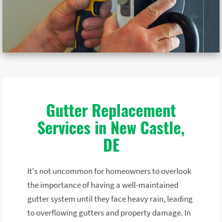
Gutter Replacement
Services in New Castle,
DE
It's not uncommon for homeowners to overlook
the importance of having a well-maintained
gutter system until they face heavy rain, leading
to overflowing gutters and property damage. In