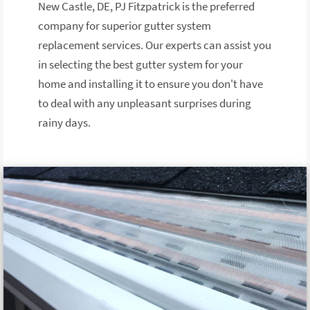
New Castle, DE, PJ Fitzpatrick is the preferred
company for superior gutter system
replacement services. Our experts can assist you
in selecting the best gutter system for your
home and installing it to ensure you don't have
to deal with any unpleasant surprises during
rainy days.