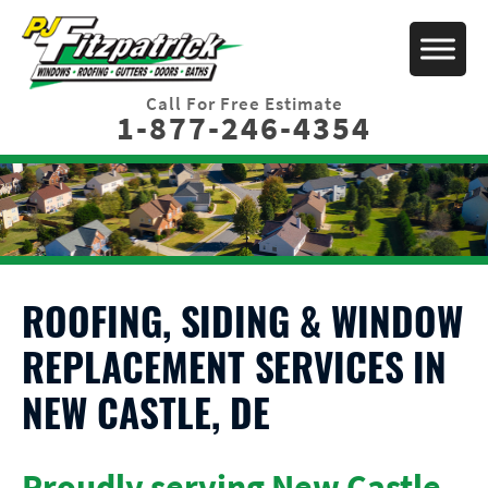
Call For Free Estimate
1-877-246-4354
ROOFING, SIDING & WINDOW
REPLACEMENT SERVICES IN
NEW CASTLE, DE
Proudly serving New Castle,