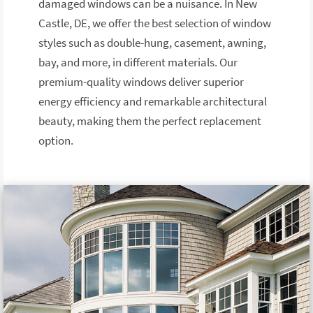
damaged windows can be a nuisance. In New
Castle, DE, we offer the best selection of window
styles such as double-hung, casement, awning,
bay, and more, in different materials. Our
premium-quality windows deliver superior
energy efficiency and remarkable architectural
beauty, making them the perfect replacement
option.