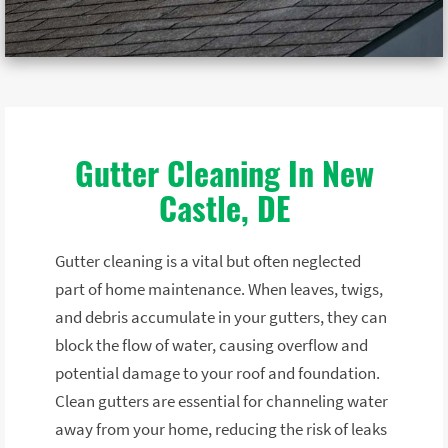
Gutter Cleaning In New
Castle, DE
Gutter cleaning is a vital but often neglected
part of home maintenance. When leaves, twigs,
and debris accumulate in your gutters, they can
block the flow of water, causing overflow and
potential damage to your roof and foundation.
Clean gutters are essential for channeling water
away from your home, reducing the risk of leaks