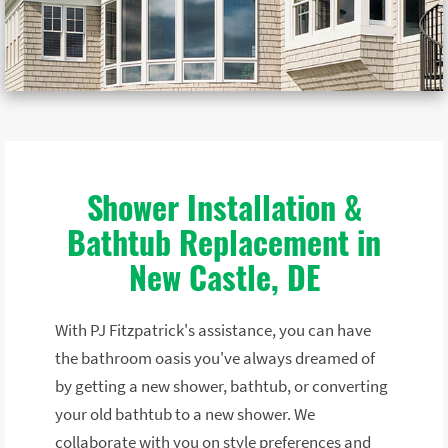
Shower Installation &
Bathtub Replacement in
New Castle, DE
With PJ Fitzpatrick's assistance, you can have
the bathroom oasis you've always dreamed of
by getting a new shower, bathtub, or converting
your old bathtub to a new shower. We
collaborate with you on style preferences and