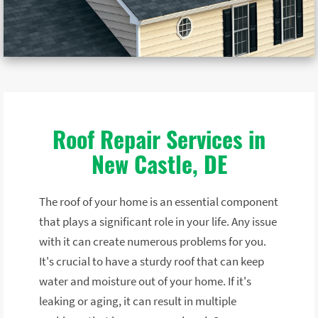
Roof Repair Services in
New Castle, DE
The roof of your home is an essential component
that plays a significant role in your life. Any issue
with it can create numerous problems for you.
It's crucial to have a sturdy roof that can keep
water and moisture out of your home. If it's
leaking or aging, it can result in multiple