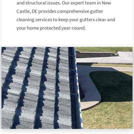
and structural issues. Our expert team in New
Castle, DE provides comprehensive gutter
cleaning services to keep your gutters clear and
your home protected year-round.