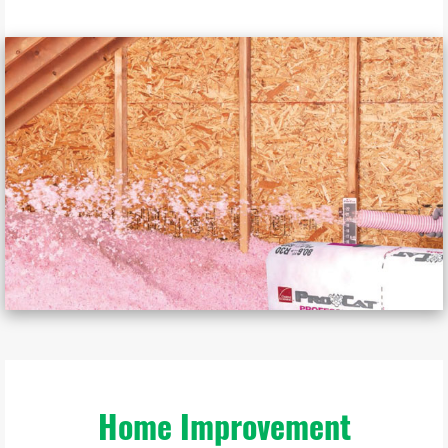
Home Improvement