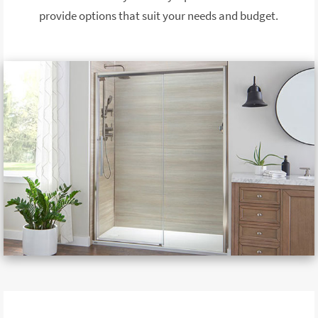
provide options that suit your needs and budget.