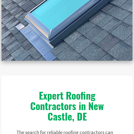
Expert Roofing
Contractors in New
Castle, DE
The search for reliable roofing contractors can