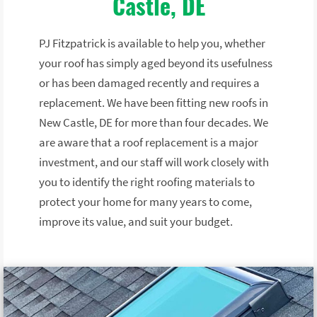
Castle, DE
PJ Fitzpatrick is available to help you, whether
your roof has simply aged beyond its usefulness
or has been damaged recently and requires a
replacement. We have been fitting new roofs in
New Castle, DE for more than four decades. We
are aware that a roof replacement is a major
investment, and our staff will work closely with
you to identify the right roofing materials to
protect your home for many years to come,
improve its value, and suit your budget.