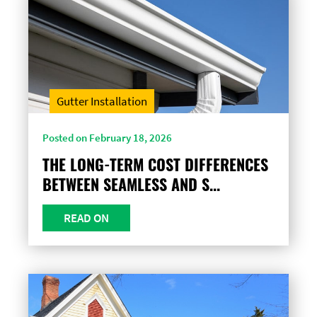
Gutter Installation
Posted on February 18, 2026
THE LONG-TERM COST DIFFERENCES
BETWEEN SEAMLESS AND S...
READ ON