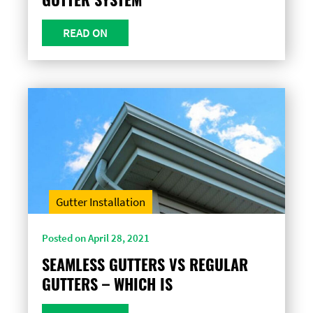
READ ON
Gutter Installation
Posted on April 28, 2021
SEAMLESS GUTTERS VS REGULAR
GUTTERS – WHICH IS