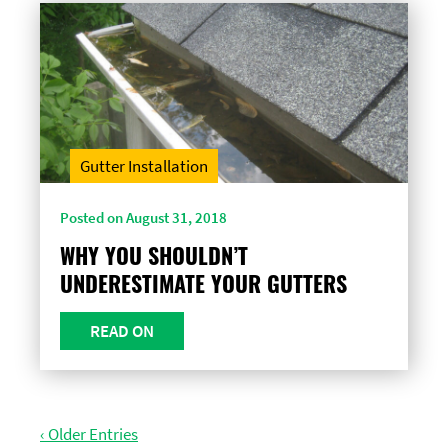
Gutter Installation
Posted on August 31, 2018
WHY YOU SHOULDN’T
UNDERESTIMATE YOUR GUTTERS
READ ON
‹ Older Entries