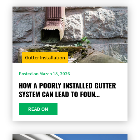
Gutter Installation
Posted on March 18, 2026
HOW A POORLY INSTALLED GUTTER
SYSTEM CAN LEAD TO FOUN...
READ ON