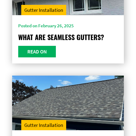
Gutter Installation
Posted on February 26, 2025
WHAT ARE SEAMLESS GUTTERS?
READ ON
Gutter Installation