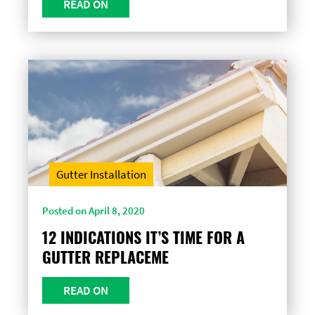
READ ON
Gutter Installation
Posted on April 8, 2020
12 INDICATIONS IT’S TIME FOR A
GUTTER REPLACEME
READ ON