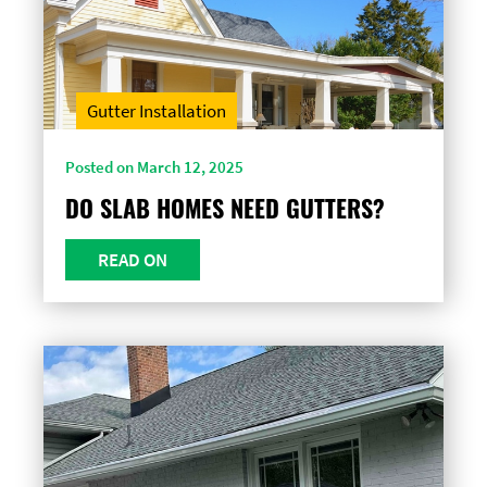
Gutter Installation
Posted on March 12, 2025
DO SLAB HOMES NEED GUTTERS?
READ ON