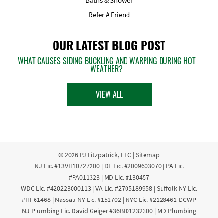
Baths & Shower
Refer A Friend
OUR LATEST BLOG POST
WHAT CAUSES SIDING BUCKLING AND WARPING DURING HOT
WEATHER?
VIEW ALL
© 2026
PJ Fitzpatrick, LLC
|
Sitemap
NJ Lic. #13VH10727200 | DE Lic. #2009603070 | PA Lic.
#PA011323 | MD Lic. #130457
WDC Lic. #420223000113 | VA Lic. #2705189958 | Suffolk NY Lic.
#HI-61468 | Nassau NY Lic. #151702 | NYC Lic. #2128461-DCWP
NJ Plumbing Lic. David Geiger #36BI01232300 | MD Plumbing