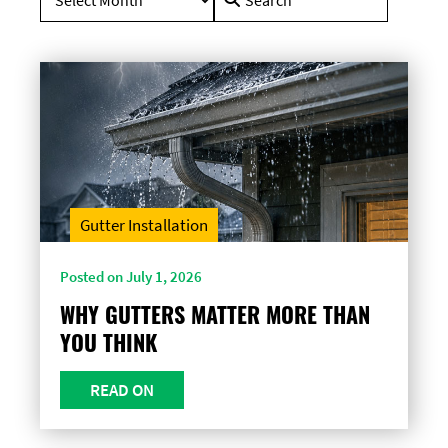
for:
Gutter Installation
Posted on July 1, 2026
WHY GUTTERS MATTER MORE THAN
YOU THINK
READ ON