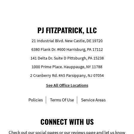
PJ FITZPATRICK, LLC
21 Industrial Blvd. New Castle, DE 19720
6380 Flank Dr. #600 Harrisburg, PA 17112
141 Delta Dr. Suite D Pittsburgh, PA 15238
1000 Prime Place. Hauppauge, NY 11788
2 Cranberry Rd. #A5 Parsippany, NJ 07054
See All Office Locations
Policies
Terms Of Use
Service Areas
CONNECT WITH US
Check out our social pages or our reviews page and let us know