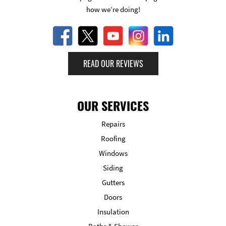
how we’re doing!
READ OUR REVIEWS
OUR SERVICES
Repairs
Roofing
Windows
Siding
Gutters
Doors
Insulation