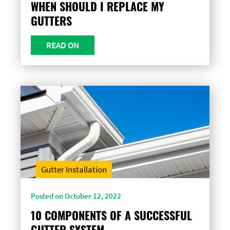
WHEN SHOULD I REPLACE MY
GUTTERS
READ ON
Gutter Installation
Posted on October 12, 2022
10 COMPONENTS OF A SUCCESSFUL
GUTTER SYSTEM