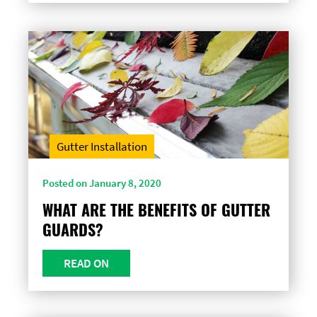
Gutter Installation
Posted on January 8, 2020
WHAT ARE THE BENEFITS OF GUTTER
GUARDS?
READ ON