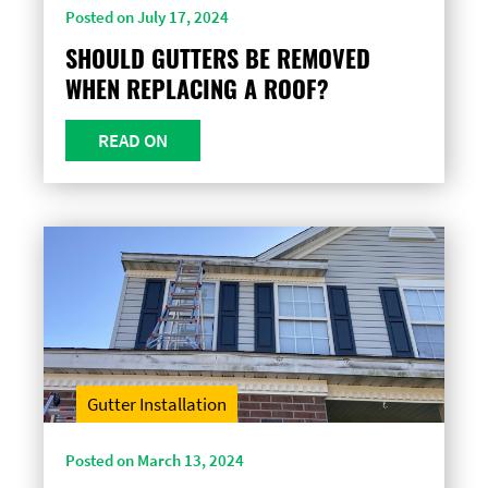
Posted on July 17, 2024
SHOULD GUTTERS BE REMOVED
WHEN REPLACING A ROOF?
READ ON
Gutter Installation
Posted on March 13, 2024