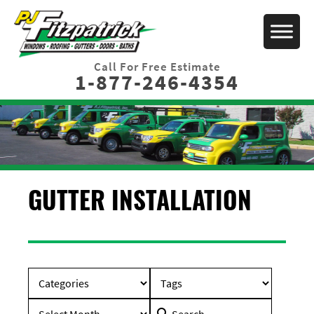
Call For Free Estimate
1-877-246-4354
GUTTER INSTALLATION
Search