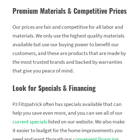
Premium Materials & Competitive Prices
Our prices are fair and competitive for all labor and
materials. We only use the highest quality materials
available but use our buying power to benefit our
customers, and these are products that are made by
the most trusted brands and backed by warranties
that give you peace of mind.
Look for Specials & Financing
PJ Fitzpatrick often has specials available that can
help you save even more, and you can see all of our
current specials
listed on our website. We also make
it easier to budget for the home improvements you
need and want through our
convenient financing