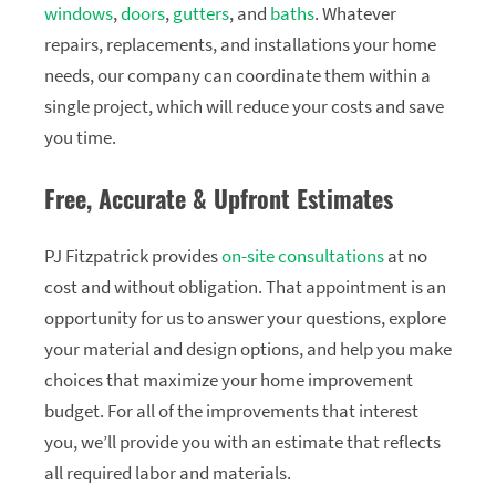
windows
,
doors
,
gutters
, and
baths
. Whatever
repairs, replacements, and installations your home
needs, our company can coordinate them within a
single project, which will reduce your costs and save
you time.
Free, Accurate & Upfront Estimates
PJ Fitzpatrick provides
on-site consultations
at no
cost and without obligation. That appointment is an
opportunity for us to answer your questions, explore
your material and design options, and help you make
choices that maximize your home improvement
budget. For all of the improvements that interest
you, we’ll provide you with an estimate that reflects
all required labor and materials.