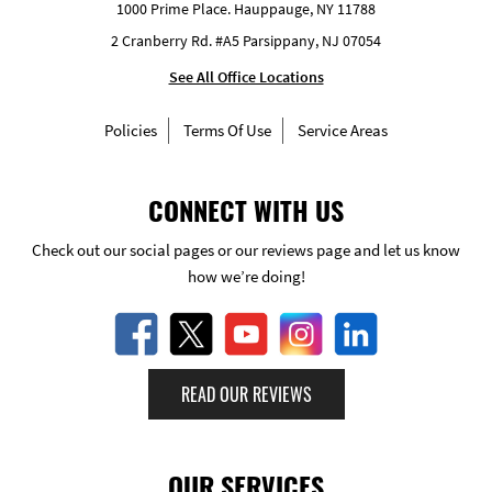
1000 Prime Place. Hauppauge, NY 11788
2 Cranberry Rd. #A5 Parsippany, NJ 07054
See All Office Locations
Policies
Terms Of Use
Service Areas
CONNECT WITH US
Check out our social pages or our reviews page and let us know
how we’re doing!
READ OUR REVIEWS
OUR SERVICES