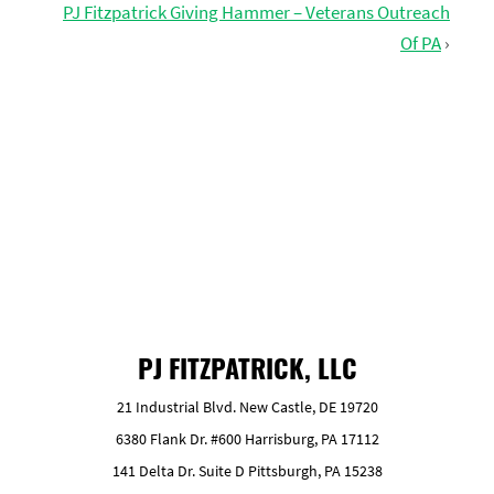
PJ Fitzpatrick Giving Hammer – Veterans Outreach
Of PA
›
GET FREE ESTIMATE
PJ FITZPATRICK, LLC
21 Industrial Blvd. New Castle, DE 19720
6380 Flank Dr. #600 Harrisburg, PA 17112
141 Delta Dr. Suite D Pittsburgh, PA 15238