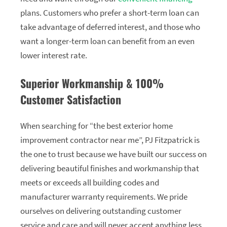
plans. Customers who prefer a short-term loan can
take advantage of deferred interest, and those who
want a longer-term loan can benefit from an even
lower interest rate.
Superior Workmanship & 100%
Customer Satisfaction
When searching for “the best exterior home
improvement contractor near me”, PJ Fitzpatrick is
the one to trust because we have built our success on
delivering beautiful finishes and workmanship that
meets or exceeds all building codes and
manufacturer warranty requirements. We pride
ourselves on delivering outstanding customer
service and care and will never accept anything less