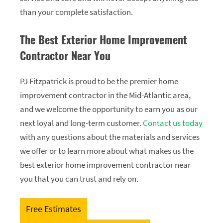
than your complete satisfaction.
The Best Exterior Home Improvement
Contractor Near You
PJ Fitzpatrick is proud to be the premier home
improvement contractor in the Mid-Atlantic area,
and we welcome the opportunity to earn you as our
next loyal and long-term customer.
Contact us today
with any questions about the materials and services
we offer or to learn more about what makes us the
best exterior home improvement contractor near
you that you can trust and rely on.
Free Estimates