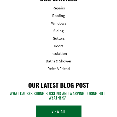
Repairs
Roofing
Windows
Siding
Gutters
Doors
Insulation
Baths & Shower
Refer A Friend
OUR LATEST BLOG POST
WHAT CAUSES SIDING BUCKLING AND WARPING DURING HOT
WEATHER?
VIEW ALL