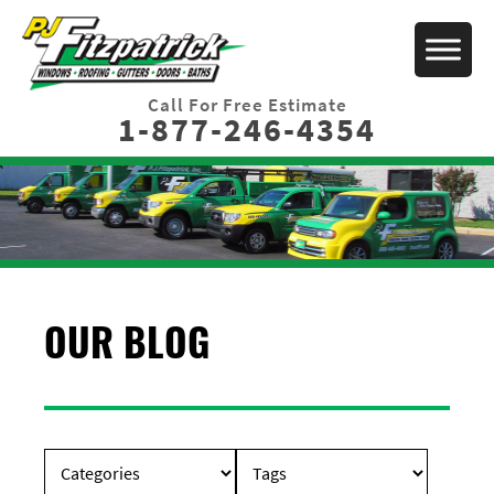
Call For Free Estimate
1-877-246-4354
OUR BLOG