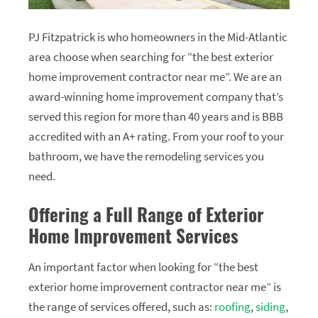
PJ Fitzpatrick is who homeowners in the Mid-Atlantic
area choose when searching for “the best exterior
home improvement contractor near me”. We are an
award-winning home improvement company that’s
served this region for more than 40 years and is BBB
accredited with an A+ rating. From your roof to your
bathroom, we have the remodeling services you
need.
Offering a Full Range of Exterior
Home Improvement Services
An important factor when looking for “the best
exterior home improvement contractor near me” is
the range of services offered, such as:
roofing
,
siding
,