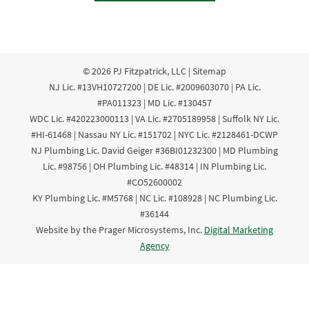
© 2026
PJ Fitzpatrick, LLC
|
Sitemap
NJ Lic. #13VH10727200 | DE Lic. #2009603070 | PA Lic.
#PA011323 | MD Lic. #130457
WDC Lic. #420223000113 | VA Lic. #2705189958 | Suffolk NY Lic.
#HI-61468 | Nassau NY Lic. #151702 | NYC Lic. #2128461-DCWP
NJ Plumbing Lic. David Geiger #36BI01232300 | MD Plumbing
Lic. #98756 | OH Plumbing Lic. #48314 | IN Plumbing Lic.
#CO52600002
KY Plumbing Lic. #M5768 | NC Lic. #108928 | NC Plumbing Lic.
#36144
Website by the Prager Microsystems, Inc.
Digital Marketing
Agency