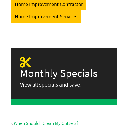
Home Improvement Contractor
Home Improvement Services
Monthly Specials
View all specials and save!
‹
When Should I Clean My Gutters?