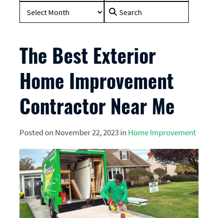
Search
for:
The Best Exterior
Home Improvement
Contractor Near Me
Posted on November 22, 2023 in
Home Improvement