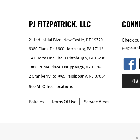
PJ FITZPATRICK, LLC
CONN
21 Industrial Blvd. New Castle, DE 19720
Check out
page and
6380 Flank Dr. #600 Harrisburg, PA 17112
141 Delta Dr. Suite D Pittsburgh, PA 15238
1000 Prime Place. Hauppauge, NY 11788
2 Cranberry Rd. #A5 Parsippany, NJ 07054
REA
See All Office Locations
Policies
Terms Of Use
Service Areas
NJ