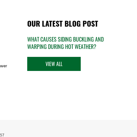
OUR LATEST BLOG POST
WHAT CAUSES SIDING BUCKLING AND
WARPING DURING HOT WEATHER?
VIEW ALL
ower
457