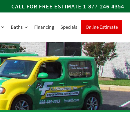
CALL FOR FREE ESTIMATE
1-877-246-4354
Baths
Financing
Specials
Online Estimate