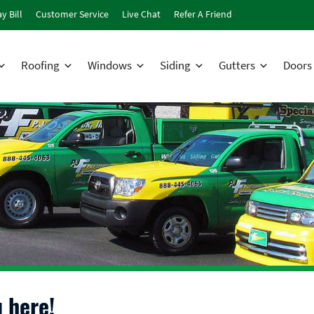
y Bill
Customer Service
Live Chat
Refer A Friend
Roofing
Windows
Siding
Gutters
Doors
 here!