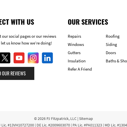
ECT WITH US
OUR SERVICES
 our social pages or our reviews
Repairs
Roofing
 let us know how we’re doing!
Windows
Siding
Gutters
Doors
Insulation
Baths & Sh
Refer A Friend
D OUR REVIEWS
© 2026
PJ Fitzpatrick, LLC
|
Sitemap
 Lic. #13VH10727200 | DE Lic. #2009603070 | PA Lic. #PA011323 | MD Lic. #130