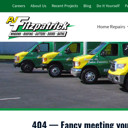
Careers
About Us
Recent Projects
Blog
Do It Yourself
Pa
Home Repairs
404 — Fancy meeting you