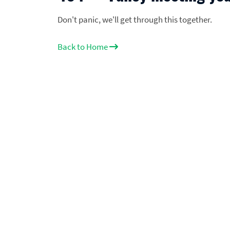
Don't panic, we'll get through this together.
Back to Home