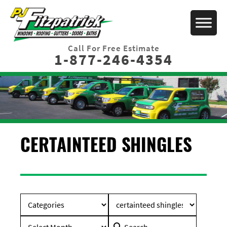
Call For Free Estimate
1-877-246-4354
CERTAINTEED SHINGLES
Search