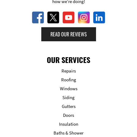
how we’re doing!
READ OUR REVIEWS
OUR SERVICES
Repairs
Roofing
Windows
Siding
Gutters
Doors
Insulation
Baths & Shower