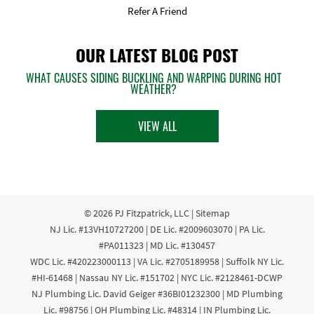
Refer A Friend
OUR LATEST BLOG POST
WHAT CAUSES SIDING BUCKLING AND WARPING DURING HOT
WEATHER?
VIEW ALL
© 2026
PJ Fitzpatrick, LLC
|
Sitemap
NJ Lic. #13VH10727200 | DE Lic. #2009603070 | PA Lic.
#PA011323 | MD Lic. #130457
WDC Lic. #420223000113 | VA Lic. #2705189958 | Suffolk NY Lic.
#HI-61468 | Nassau NY Lic. #151702 | NYC Lic. #2128461-DCWP
NJ Plumbing Lic. David Geiger #36BI01232300 | MD Plumbing
Lic. #98756 | OH Plumbing Lic. #48314 | IN Plumbing Lic.