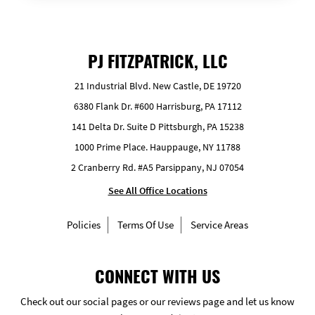
PJ FITZPATRICK, LLC
21 Industrial Blvd. New Castle, DE 19720
6380 Flank Dr. #600 Harrisburg, PA 17112
141 Delta Dr. Suite D Pittsburgh, PA 15238
1000 Prime Place. Hauppauge, NY 11788
2 Cranberry Rd. #A5 Parsippany, NJ 07054
See All Office Locations
Policies
Terms Of Use
Service Areas
CONNECT WITH US
Check out our social pages or our reviews page and let us know