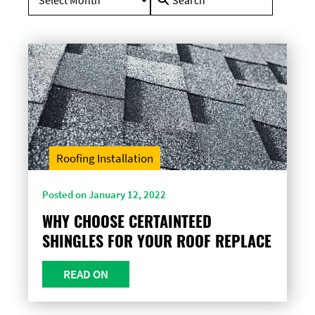
for:
Roofing Installation
Posted on January 12, 2022
WHY CHOOSE CERTAINTEED
SHINGLES FOR YOUR ROOF REPLACE
READ ON