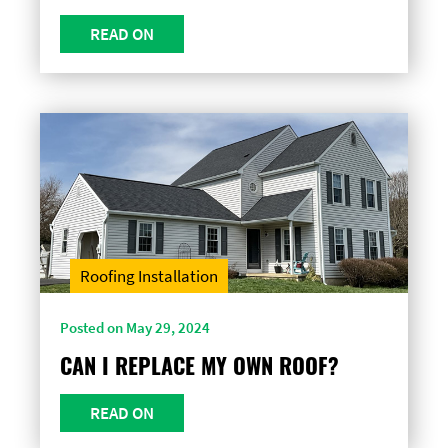
READ ON
Roofing Installation
Posted on May 29, 2024
CAN I REPLACE MY OWN ROOF?
READ ON