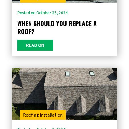
Posted on October 23, 2024
WHEN SHOULD YOU REPLACE A
ROOF?
READ ON
Roofing Installation