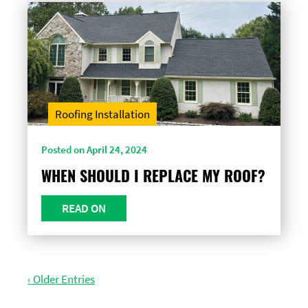
Roofing Installation
Posted on April 24, 2024
WHEN SHOULD I REPLACE MY ROOF?
READ ON
‹ Older Entries