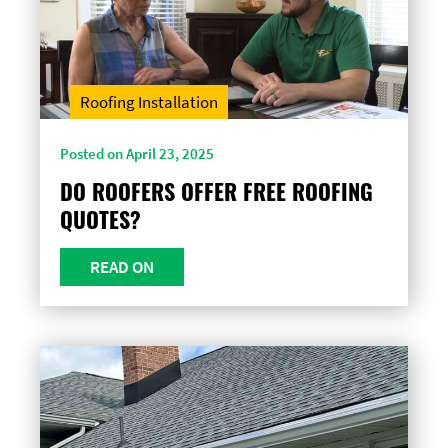
Roofing Installation
Posted on April 23, 2025
DO ROOFERS OFFER FREE ROOFING
QUOTES?
READ ON