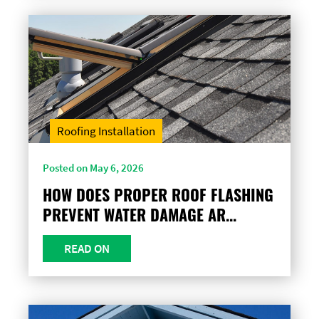
Roofing Installation
Posted on May 6, 2026
HOW DOES PROPER ROOF FLASHING
PREVENT WATER DAMAGE AR...
READ ON