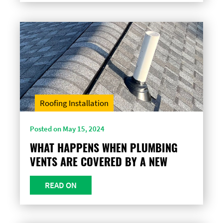
Roofing Installation
Posted on May 15, 2024
WHAT HAPPENS WHEN PLUMBING
VENTS ARE COVERED BY A NEW
READ ON