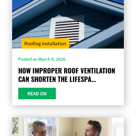
Roofing Installation
Posted on March 4, 2026
HOW IMPROPER ROOF VENTILATION
CAN SHORTEN THE LIFESPA...
READ ON