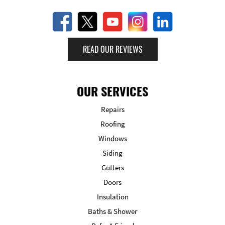
READ OUR REVIEWS
OUR SERVICES
Repairs
Roofing
Windows
Siding
Gutters
Doors
Insulation
Baths & Shower