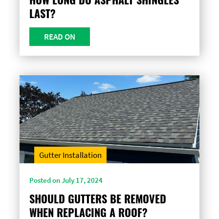
LAST?
READ ON
Gutter Installation
Posted on July 17, 2024
SHOULD GUTTERS BE REMOVED
WHEN REPLACING A ROOF?