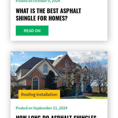
Posted on October 9, 2024
WHAT IS THE BEST ASPHALT
SHINGLE FOR HOMES?
READ ON
Roofing Installation
Posted on September 11, 2024
HOW LONG DO ASPHALT SHINGLES