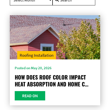
for:
Roofing Installation
Posted on May 20, 2026
HOW DOES ROOF COLOR IMPACT
HEAT ABSORPTION AND HOME C...
READ ON