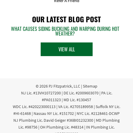
Refer A Friend
OUR LATEST BLOG POST
WHAT CAUSES SIDING BUCKLING AND WARPING DURING HOT
WEATHER?
VIEW ALL
© 2026
PJ Fitzpatrick, LLC
|
Sitemap
NJ Lic. #13VH10727200 | DE Lic. #2009603070 | PA Lic.
#PA011323 | MD Lic. #130457
WDC Lic. #420223000113 | VA Lic. #2705189958 | Suffolk NY Lic.
#HI-61468 | Nassau NY Lic. #151702 | NYC Lic. #2128461-DCWP
NJ Plumbing Lic. David Geiger #36BI01232300 | MD Plumbing
Lic. #98756 | OH Plumbing Lic. #48314 | IN Plumbing Lic.