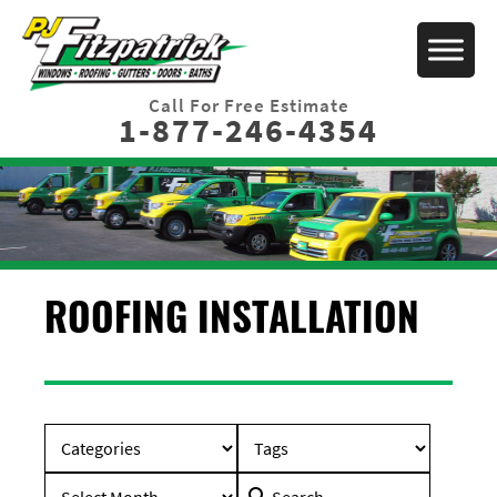
Call For Free Estimate
1-877-246-4354
ROOFING INSTALLATION
Search