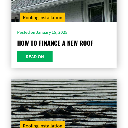
Roofing Installation
Posted on January 15, 2025
HOW TO FINANCE A NEW ROOF
READ ON
Roofing Installation