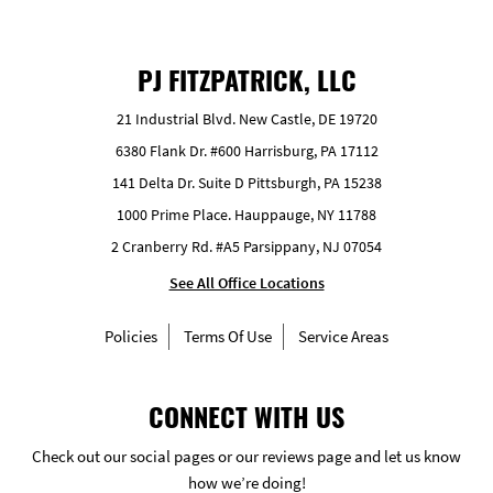
PJ FITZPATRICK, LLC
21 Industrial Blvd. New Castle, DE 19720
6380 Flank Dr. #600 Harrisburg, PA 17112
141 Delta Dr. Suite D Pittsburgh, PA 15238
1000 Prime Place. Hauppauge, NY 11788
2 Cranberry Rd. #A5 Parsippany, NJ 07054
See All Office Locations
Policies
Terms Of Use
Service Areas
CONNECT WITH US
Check out our social pages or our reviews page and let us know
how we’re doing!