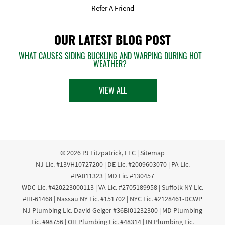
Refer A Friend
OUR LATEST BLOG POST
WHAT CAUSES SIDING BUCKLING AND WARPING DURING HOT
WEATHER?
VIEW ALL
© 2026
PJ Fitzpatrick, LLC
|
Sitemap
NJ Lic. #13VH10727200 | DE Lic. #2009603070 | PA Lic.
#PA011323 | MD Lic. #130457
WDC Lic. #420223000113 | VA Lic. #2705189958 | Suffolk NY Lic.
#HI-61468 | Nassau NY Lic. #151702 | NYC Lic. #2128461-DCWP
NJ Plumbing Lic. David Geiger #36BI01232300 | MD Plumbing
Lic. #98756 | OH Plumbing Lic. #48314 | IN Plumbing Lic.