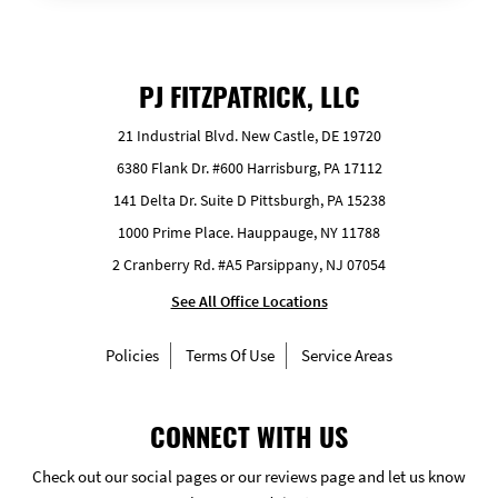
PJ FITZPATRICK, LLC
21 Industrial Blvd. New Castle, DE 19720
6380 Flank Dr. #600 Harrisburg, PA 17112
141 Delta Dr. Suite D Pittsburgh, PA 15238
1000 Prime Place. Hauppauge, NY 11788
2 Cranberry Rd. #A5 Parsippany, NJ 07054
See All Office Locations
Policies
Terms Of Use
Service Areas
CONNECT WITH US
Check out our social pages or our reviews page and let us know