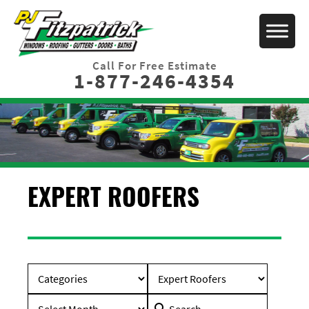
Call For Free Estimate
1-877-246-4354
EXPERT ROOFERS
Search