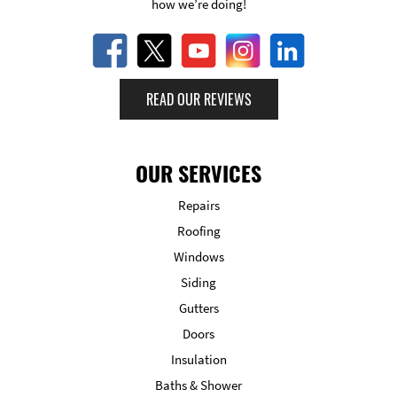
how we’re doing!
READ OUR REVIEWS
OUR SERVICES
Repairs
Roofing
Windows
Siding
Gutters
Doors
Insulation
Baths & Shower