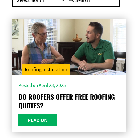
for:
Roofing Installation
Posted on April 23, 2025
DO ROOFERS OFFER FREE ROOFING
QUOTES?
READ ON