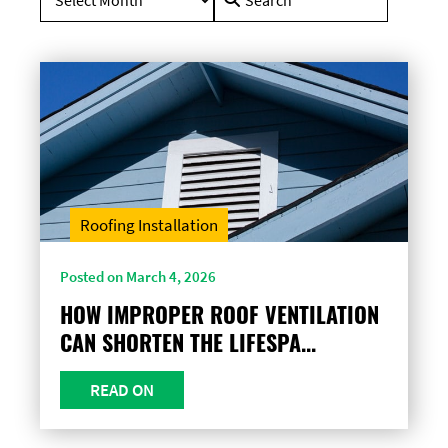
for:
Roofing Installation
Posted on March 4, 2026
HOW IMPROPER ROOF VENTILATION
CAN SHORTEN THE LIFESPA...
READ ON