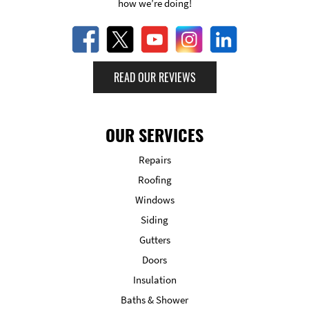
how we’re doing!
READ OUR REVIEWS
OUR SERVICES
Repairs
Roofing
Windows
Siding
Gutters
Doors
Insulation
Baths & Shower