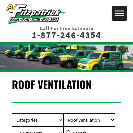
Call For Free Estimate
1-877-246-4354
ROOF VENTILATION
Search