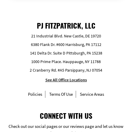
PJ FITZPATRICK, LLC
21 Industrial Blvd. New Castle, DE 19720
6380 Flank Dr. #600 Harrisburg, PA 17112
141 Delta Dr. Suite D Pittsburgh, PA 15238
1000 Prime Place. Hauppauge, NY 11788
2 Cranberry Rd. #A5 Parsippany, NJ 07054
See All Office Locations
Policies
Terms Of Use
Service Areas
CONNECT WITH US
Check out our social pages or our reviews page and let us know