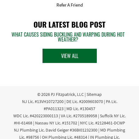
Refer A Friend
OUR LATEST BLOG POST
WHAT CAUSES SIDING BUCKLING AND WARPING DURING HOT
WEATHER?
VIEW ALL
© 2026
PJ Fitzpatrick, LLC
|
Sitemap
NJ Lic. #13VH10727200 | DE Lic. #2009603070 | PA Lic.
#PA011323 | MD Lic. #130457
WDC Lic. #420223000113 | VA Lic. #2705189958 | Suffolk NY Lic.
#HI-61468 | Nassau NY Lic. #151702 | NYC Lic. #2128461-DCWP
NJ Plumbing Lic. David Geiger #36BI01232300 | MD Plumbing
Lic. #98756 | OH Plumbing Lic. #48314 | IN Plumbing Lic.