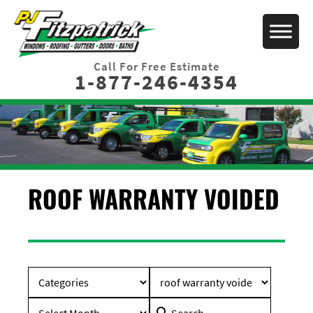
Call For Free Estimate
1-877-246-4354
ROOF WARRANTY VOIDED
Search