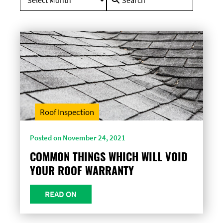
for:
Roof Inspection
Posted on November 24, 2021
COMMON THINGS WHICH WILL VOID
YOUR ROOF WARRANTY
READ ON