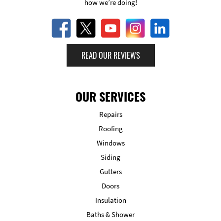
how we’re doing!
READ OUR REVIEWS
OUR SERVICES
Repairs
Roofing
Windows
Siding
Gutters
Doors
Insulation
Baths & Shower