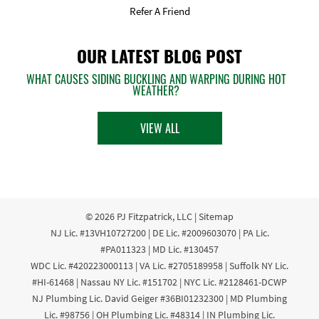
Refer A Friend
OUR LATEST BLOG POST
WHAT CAUSES SIDING BUCKLING AND WARPING DURING HOT
WEATHER?
VIEW ALL
© 2026
PJ Fitzpatrick, LLC
|
Sitemap
NJ Lic. #13VH10727200 | DE Lic. #2009603070 | PA Lic.
#PA011323 | MD Lic. #130457
WDC Lic. #420223000113 | VA Lic. #2705189958 | Suffolk NY Lic.
#HI-61468 | Nassau NY Lic. #151702 | NYC Lic. #2128461-DCWP
NJ Plumbing Lic. David Geiger #36BI01232300 | MD Plumbing
Lic. #98756 | OH Plumbing Lic. #48314 | IN Plumbing Lic.