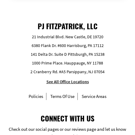
PJ FITZPATRICK, LLC
21 Industrial Blvd. New Castle, DE 19720
6380 Flank Dr. #600 Harrisburg, PA 17112
141 Delta Dr. Suite D Pittsburgh, PA 15238
1000 Prime Place. Hauppauge, NY 11788
2 Cranberry Rd. #A5 Parsippany, NJ 07054
See All Office Locations
Policies
Terms Of Use
Service Areas
CONNECT WITH US
Check out our social pages or our reviews page and let us know