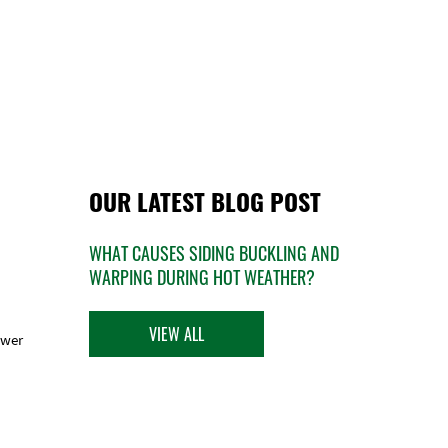
OUR LATEST BLOG POST
WHAT CAUSES SIDING BUCKLING AND
WARPING DURING HOT WEATHER?
VIEW ALL
ower