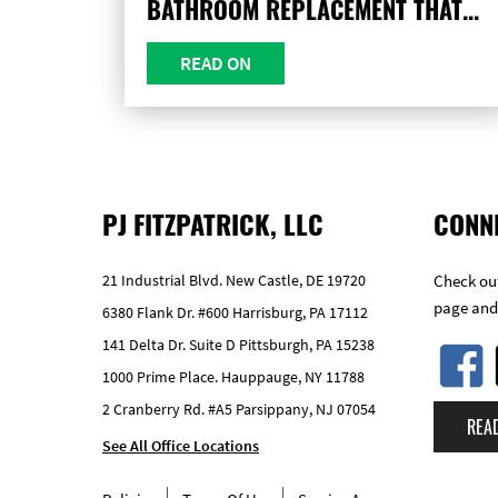
BATHROOM REPLACEMENT THAT...
READ ON
PJ FITZPATRICK, LLC
CONN
21 Industrial Blvd. New Castle, DE 19720
Check out
page and
6380 Flank Dr. #600 Harrisburg, PA 17112
141 Delta Dr. Suite D Pittsburgh, PA 15238
1000 Prime Place. Hauppauge, NY 11788
2 Cranberry Rd. #A5 Parsippany, NJ 07054
REA
See All Office Locations