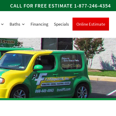
CALL FOR FREE ESTIMATE
1-877-246-4354
Baths
Financing
Specials
Online Estimate