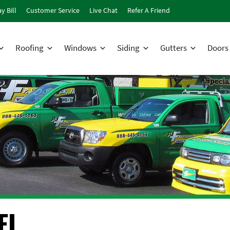
y Bill
Customer Service
Live Chat
Refer A Friend
Roofing
Windows
Siding
Gutters
Doors
EL