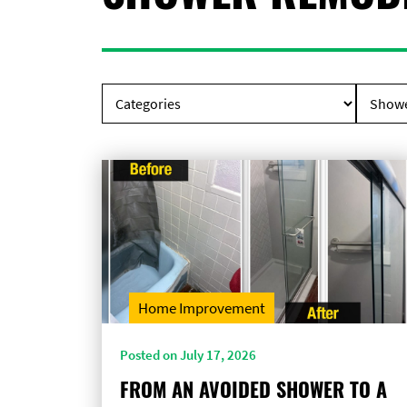
Home Improvement
Posted on July 17, 2026
FROM AN AVOIDED SHOWER TO A