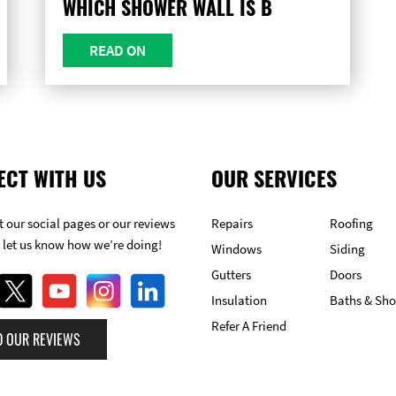
WHICH SHOWER WALL IS B
READ ON
ECT WITH US
OUR SERVICES
 our social pages or our reviews
Repairs
Roofing
 let us know how we’re doing!
Windows
Siding
Gutters
Doors
Insulation
Baths & Sh
Refer A Friend
D OUR REVIEWS