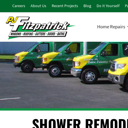
Careers
About Us
Recent Projects
Blog
Do It Yourself
Pa
Home Repairs
SHOWER REMOD