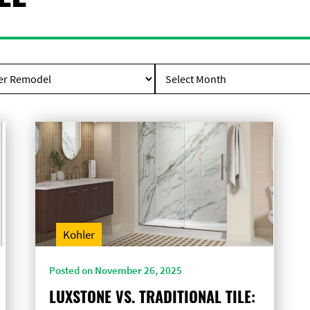
Kohler
Posted on November 26, 2025
LUXSTONE VS. TRADITIONAL TILE: