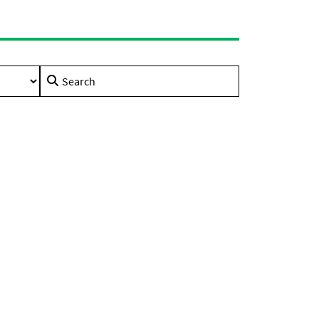
Search
for: