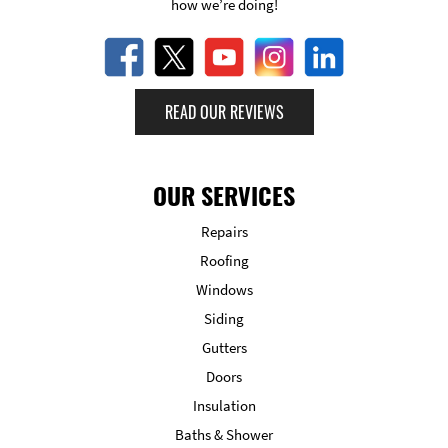
how we’re doing!
READ OUR REVIEWS
OUR SERVICES
Repairs
Roofing
Windows
Siding
Gutters
Doors
Insulation
Baths & Shower