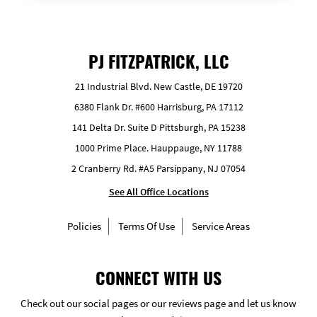
PJ FITZPATRICK, LLC
21 Industrial Blvd. New Castle, DE 19720
6380 Flank Dr. #600 Harrisburg, PA 17112
141 Delta Dr. Suite D Pittsburgh, PA 15238
1000 Prime Place. Hauppauge, NY 11788
2 Cranberry Rd. #A5 Parsippany, NJ 07054
See All Office Locations
Policies
Terms Of Use
Service Areas
CONNECT WITH US
Check out our social pages or our reviews page and let us know