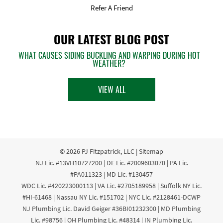
Refer A Friend
OUR LATEST BLOG POST
WHAT CAUSES SIDING BUCKLING AND WARPING DURING HOT
WEATHER?
VIEW ALL
© 2026
PJ Fitzpatrick, LLC
|
Sitemap
NJ Lic. #13VH10727200 | DE Lic. #2009603070 | PA Lic.
#PA011323 | MD Lic. #130457
WDC Lic. #420223000113 | VA Lic. #2705189958 | Suffolk NY Lic.
#HI-61468 | Nassau NY Lic. #151702 | NYC Lic. #2128461-DCWP
NJ Plumbing Lic. David Geiger #36BI01232300 | MD Plumbing
Lic. #98756 | OH Plumbing Lic. #48314 | IN Plumbing Lic.