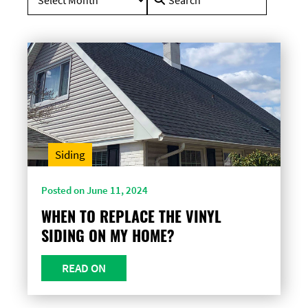
for:
Siding
Posted on June 11, 2024
WHEN TO REPLACE THE VINYL
SIDING ON MY HOME?
READ ON