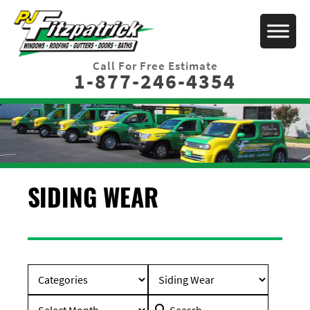
Call For Free Estimate
1-877-246-4354
SIDING WEAR
Search