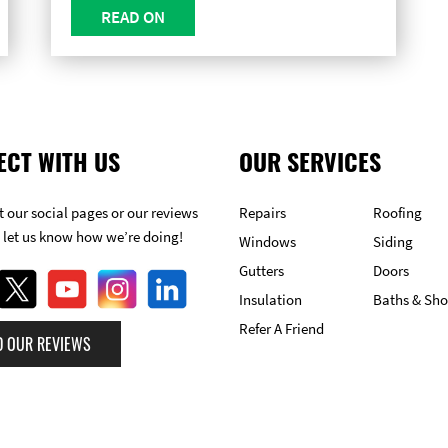
READ ON
ECT WITH US
OUR SERVICES
 our social pages or our reviews
Repairs
Roofing
 let us know how we’re doing!
Windows
Siding
Gutters
Doors
Insulation
Baths & Sh
Refer A Friend
D OUR REVIEWS