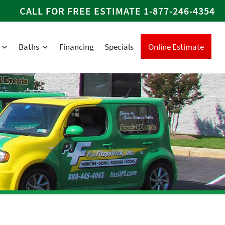
CALL FOR FREE ESTIMATE
1-877-246-4354
Baths
Financing
Specials
Online Estimate