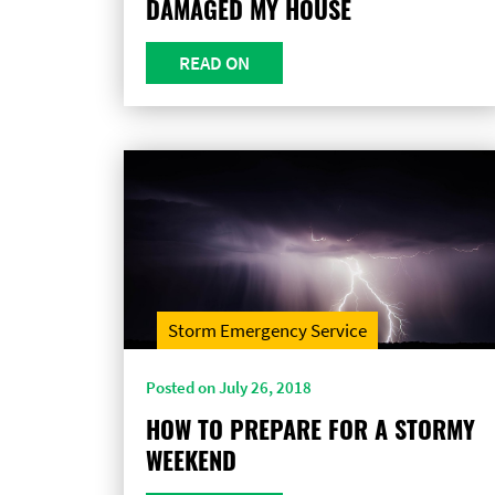
DAMAGED MY HOUSE
READ ON
Storm Emergency Service
Posted on July 26, 2018
HOW TO PREPARE FOR A STORMY
WEEKEND