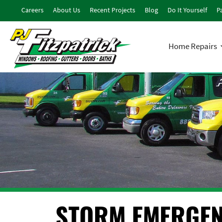
Careers
About Us
Recent Projects
Blog
Do It Yourself
Pa
Home Repairs
STORM EMERGEN