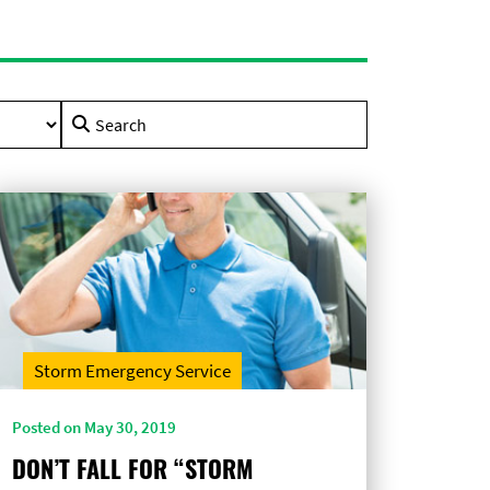
Search
for:
Storm Emergency Service
Posted on May 30, 2019
DON’T FALL FOR “STORM