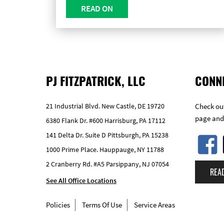
READ ON
PJ FITZPATRICK, LLC
CONN
21 Industrial Blvd. New Castle, DE 19720
Check out
page and
6380 Flank Dr. #600 Harrisburg, PA 17112
141 Delta Dr. Suite D Pittsburgh, PA 15238
1000 Prime Place. Hauppauge, NY 11788
2 Cranberry Rd. #A5 Parsippany, NJ 07054
REA
See All Office Locations
Policies
Terms Of Use
Service Areas