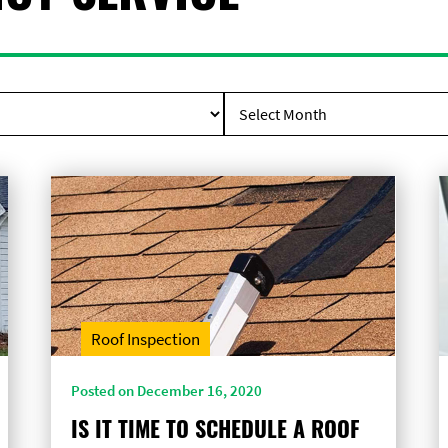
Roof Inspection
Posted on December 16, 2020
IS IT TIME TO SCHEDULE A ROOF