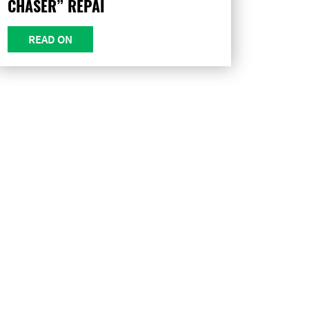
CHASER” REPAI
READ ON