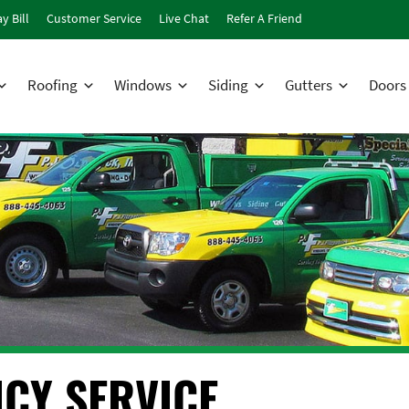
y Bill
Customer Service
Live Chat
Refer A Friend
Roofing
Windows
Siding
Gutters
Doors
CY SERVICE