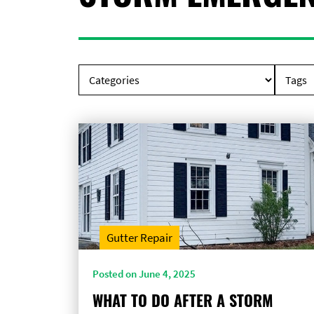
Gutter Repair
Posted on June 4, 2025
WHAT TO DO AFTER A STORM