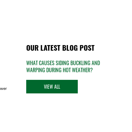
OUR LATEST BLOG POST
WHAT CAUSES SIDING BUCKLING AND
WARPING DURING HOT WEATHER?
VIEW ALL
ower