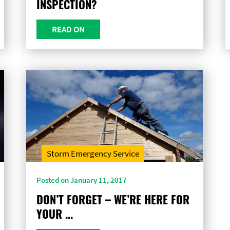
INSPECTION?
READ ON
Storm Emergency Service
Posted on January 11, 2017
DON’T FORGET – WE’RE HERE FOR
YOUR ...