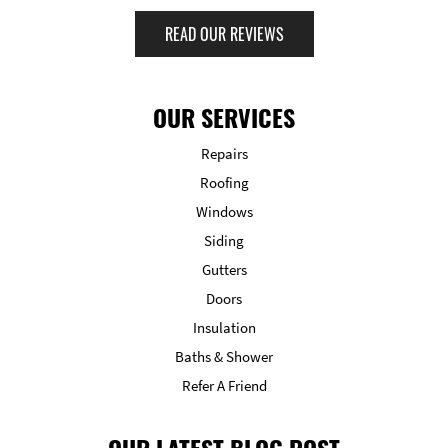
READ OUR REVIEWS
OUR SERVICES
Repairs
Roofing
Windows
Siding
Gutters
Doors
Insulation
Baths & Shower
Refer A Friend
OUR LATEST BLOG POST