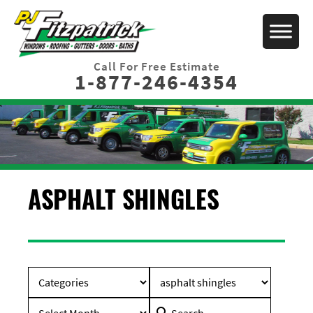
Call For Free Estimate
1-877-246-4354
ASPHALT SHINGLES
Search