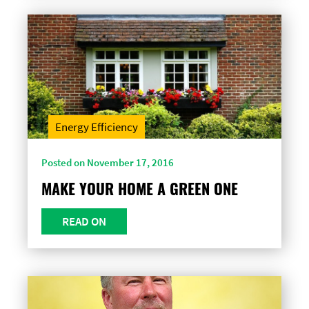
Energy Efficiency
Posted on November 17, 2016
MAKE YOUR HOME A GREEN ONE
READ ON