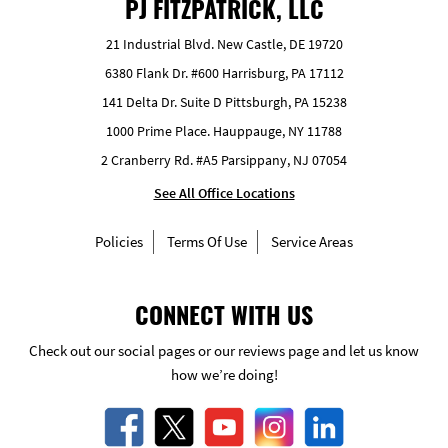
PJ FITZPATRICK, LLC
21 Industrial Blvd. New Castle, DE 19720
6380 Flank Dr. #600 Harrisburg, PA 17112
141 Delta Dr. Suite D Pittsburgh, PA 15238
1000 Prime Place. Hauppauge, NY 11788
2 Cranberry Rd. #A5 Parsippany, NJ 07054
See All Office Locations
Policies
Terms Of Use
Service Areas
CONNECT WITH US
Check out our social pages or our reviews page and let us know
how we’re doing!