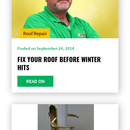
Roof Repair
Posted on September 24, 2014
FIX YOUR ROOF BEFORE WINTER
HITS
READ ON