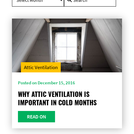
for:
Attic Ventilation
Posted on December 15, 2016
WHY ATTIC VENTILATION IS
IMPORTANT IN COLD MONTHS
READ ON