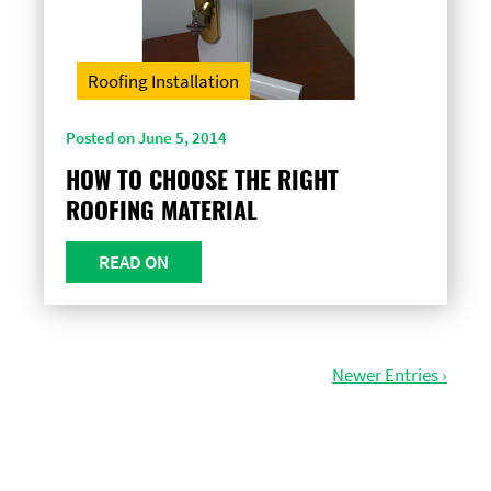
Roofing Installation
Posted on June 5, 2014
HOW TO CHOOSE THE RIGHT
ROOFING MATERIAL
READ ON
Newer Entries ›