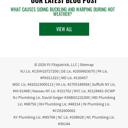
WHAT CAUSES SIDING BUCKLING AND WARPING DURING HOT
WEATHER?
VIEW ALL
© 2026
PJ Fitzpatrick, LLC
|
Sitemap
NJ Lic. #13VH10727200 | DE Lic. #2009603070 | PA Lic.
#PA011323 | MD Lic. #130457
WDC Lic. #420223000113 | VA Lic. #2705189958 | Suffolk NY Lic.
#HI-61468 | Nassau NY Lic. #151702 | NYC Lic. #2128461-DCWP
NJ Plumbing Lic. David Geiger #36BI01232300 | MD Plumbing
Lic. #98756 | OH Plumbing Lic. #48314 | IN Plumbing Lic.
#CO52600002
KY Plumbing Lic. #M5768 | NC Lic. #108928 | NC Plumbing Lic.
#36144