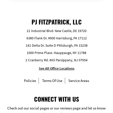
PJ FITZPATRICK, LLC
21 Industrial Blvd. New Castle, DE 19720
6380 Flank Dr. #600 Harrisburg, PA 17112
141 Delta Dr. Suite D Pittsburgh, PA 15238
1000 Prime Place. Hauppauge, NY 11788
2 Cranberry Rd. #A5 Parsippany, NJ 07054
See All Office Locations
Policies
Terms Of Use
Service Areas
CONNECT WITH US
Check out our social pages or our reviews page and let us know