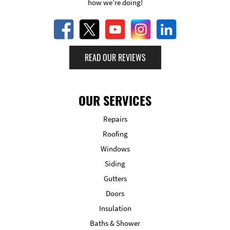
how we’re doing!
READ OUR REVIEWS
OUR SERVICES
Repairs
Roofing
Windows
Siding
Gutters
Doors
Insulation
Baths & Shower