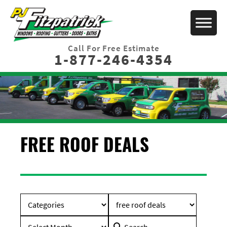
Call For Free Estimate
1-877-246-4354
FREE ROOF DEALS
Search