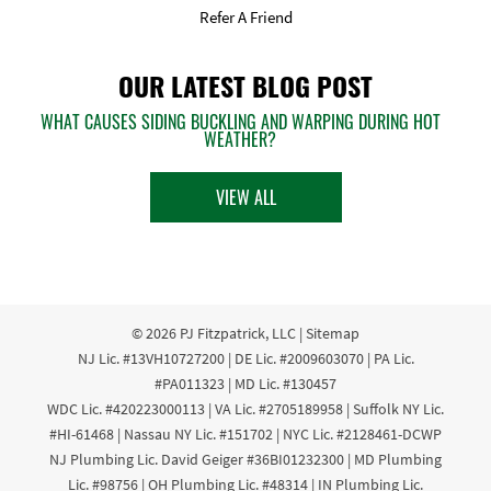
Refer A Friend
OUR LATEST BLOG POST
WHAT CAUSES SIDING BUCKLING AND WARPING DURING HOT
WEATHER?
VIEW ALL
© 2026
PJ Fitzpatrick, LLC
|
Sitemap
NJ Lic. #13VH10727200 | DE Lic. #2009603070 | PA Lic.
#PA011323 | MD Lic. #130457
WDC Lic. #420223000113 | VA Lic. #2705189958 | Suffolk NY Lic.
#HI-61468 | Nassau NY Lic. #151702 | NYC Lic. #2128461-DCWP
NJ Plumbing Lic. David Geiger #36BI01232300 | MD Plumbing
Lic. #98756 | OH Plumbing Lic. #48314 | IN Plumbing Lic.