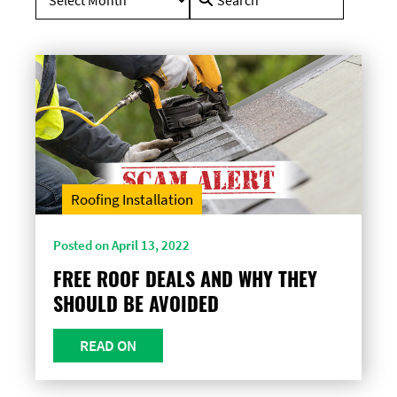
for:
Roofing Installation
Posted on April 13, 2022
FREE ROOF DEALS AND WHY THEY
SHOULD BE AVOIDED
READ ON