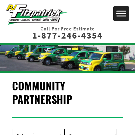
Call For Free Estimate
1-877-246-4354
COMMUNITY
PARTNERSHIP