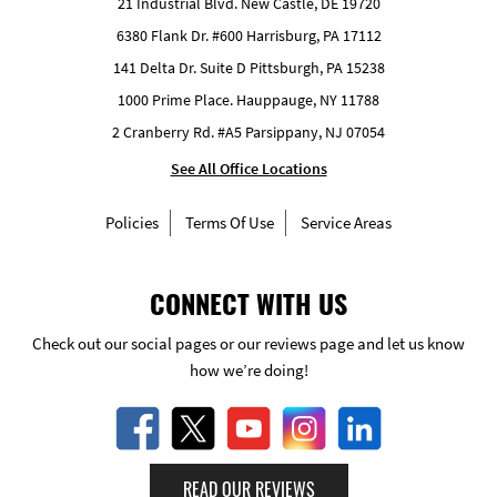
21 Industrial Blvd. New Castle, DE 19720
6380 Flank Dr. #600 Harrisburg, PA 17112
141 Delta Dr. Suite D Pittsburgh, PA 15238
1000 Prime Place. Hauppauge, NY 11788
2 Cranberry Rd. #A5 Parsippany, NJ 07054
See All Office Locations
Policies
Terms Of Use
Service Areas
CONNECT WITH US
Check out our social pages or our reviews page and let us know
how we’re doing!
READ OUR REVIEWS