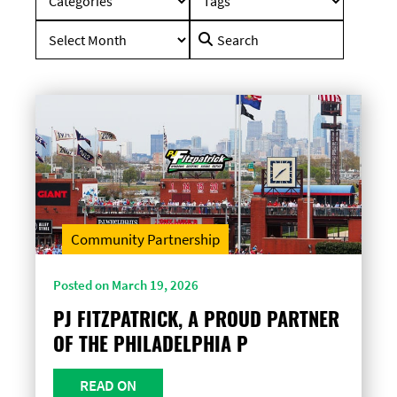
Search
for:
Community Partnership
Posted on March 19, 2026
PJ FITZPATRICK, A PROUD PARTNER
OF THE PHILADELPHIA P
READ ON