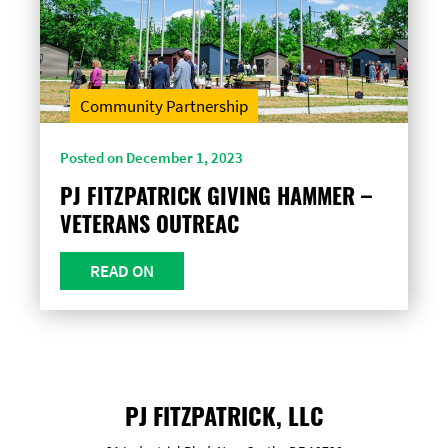
Community Partnership
Posted on December 1, 2023
PJ FITZPATRICK GIVING HAMMER –
VETERANS OUTREAC
READ ON
PJ FITZPATRICK, LLC