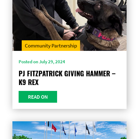
Community Partnership
Posted on July 29, 2024
PJ FITZPATRICK GIVING HAMMER –
K9 REX
READ ON