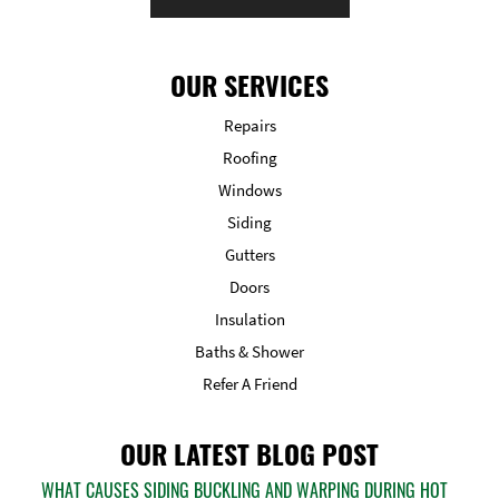
OUR SERVICES
Repairs
Roofing
Windows
Siding
Gutters
Doors
Insulation
Baths & Shower
Refer A Friend
OUR LATEST BLOG POST
WHAT CAUSES SIDING BUCKLING AND WARPING DURING HOT