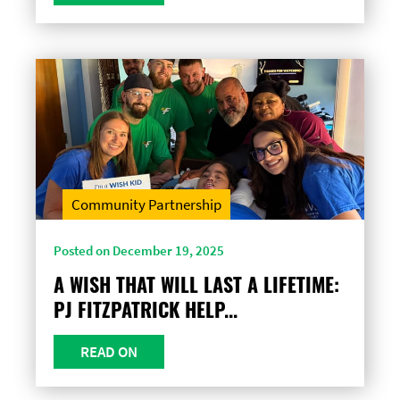
Community Partnership
Posted on December 19, 2025
A WISH THAT WILL LAST A LIFETIME:
PJ FITZPATRICK HELP...
READ ON