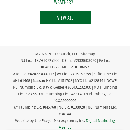
WEATHER?
VIEW ALL
© 2026
PJ Fitzpatrick, LLC
|
Sitemap
NJ Lic. #13VH10727200 | DE Lic. #2009603070 | PA Lic.
#PA011323 | MD Lic. #130457
WDC Lic. #420223000113 | VA Lic. #2705189958 | Suffolk NY Lic.
#HI-61468 | Nassau NY Lic. #151702 | NYC Lic. #2128461-DCWP
NJ Plumbing Lic. David Geiger #36BI01232300 | MD Plumbing
Lic. #98756 | OH Plumbing Lic. #48314 | IN Plumbing Lic.
#CO52600002
KY Plumbing Lic. #M5768 | NC Lic. #108928 | NC Plumbing Lic.
#36144
Website by the Prager Microsystems, Inc.
Digital Marketing
Agency