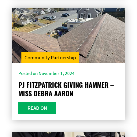
Community Partnership
Posted on November 1, 2024
PJ FITZPATRICK GIVING HAMMER –
MISS DEBRA AARON
READ ON