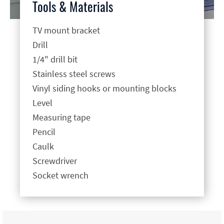
Tools & Materials
TV mount bracket
Drill
1/4" drill bit
Stainless steel screws
Vinyl siding hooks or mounting blocks
Level
Measuring tape
Pencil
Caulk
Screwdriver
Socket wrench