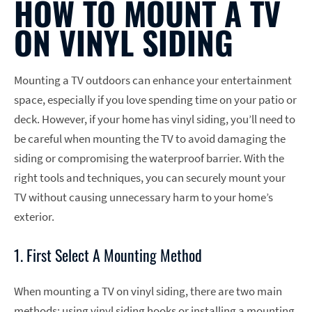
HOW TO MOUNT A TV
ON VINYL SIDING
Mounting a TV outdoors can enhance your entertainment
space, especially if you love spending time on your patio or
deck. However, if your home has vinyl siding, you’ll need to
be careful when mounting the TV to avoid damaging the
siding or compromising the waterproof barrier. With the
right tools and techniques, you can securely mount your
TV without causing unnecessary harm to your home’s
exterior.
1. First Select A Mounting Method
When mounting a TV on vinyl siding, there are two main
methods: using vinyl siding hooks or installing a mounting