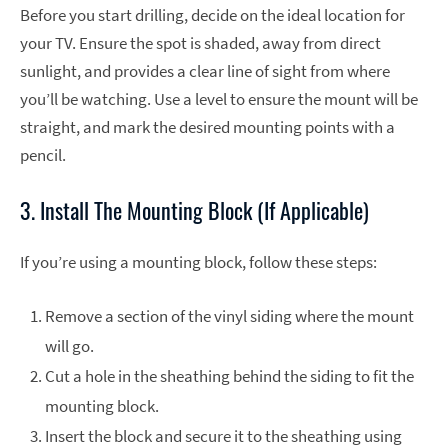
Before you start drilling, decide on the ideal location for
your TV. Ensure the spot is shaded, away from direct
sunlight, and provides a clear line of sight from where
you’ll be watching. Use a level to ensure the mount will be
straight, and mark the desired mounting points with a
pencil.
3. Install The Mounting Block (If Applicable)
If you’re using a mounting block, follow these steps:
Remove a section of the vinyl siding where the mount
will go.
Cut a hole in the sheathing behind the siding to fit the
mounting block.
Insert the block and secure it to the sheathing using