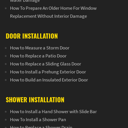
Water Damage
How To Prepare An Older Home For Window
Replacement Without Interior Damage
DOOR INSTALLATION
How to Measure a Storm Door
How to Replace a Patio Door
How to Replace a Sliding Glass Door
How to Install a Prehung Exterior Door
How to Build an Insulated Exterior Door
SHOWER INSTALLATION
How to Install a Hand Shower with Slide Bar
How To Install a Shower Pan
How to Replace a Shower Drain