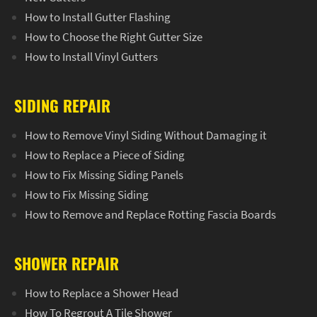
How to Install Gutter Flashing
How to Choose the Right Gutter Size
How to Install Vinyl Gutters
SIDING REPAIR
How to Remove Vinyl Siding Without Damaging it
How to Replace a Piece of Siding
How to Fix Missing Siding Panels
How to Fix Missing Siding
How to Remove and Replace Rotting Fascia Boards
SHOWER REPAIR
How to Replace a Shower Head
How To Regrout A Tile Shower