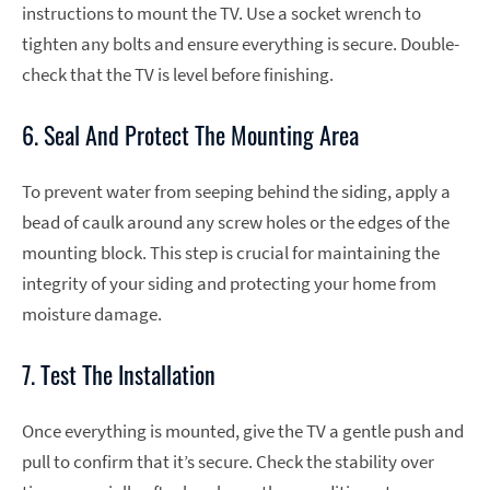
instructions to mount the TV. Use a socket wrench to
tighten any bolts and ensure everything is secure. Double-
check that the TV is level before finishing.
6. Seal And Protect The Mounting Area
To prevent water from seeping behind the siding, apply a
bead of caulk around any screw holes or the edges of the
mounting block. This step is crucial for maintaining the
integrity of your siding and protecting your home from
moisture damage.
7. Test The Installation
Once everything is mounted, give the TV a gentle push and
pull to confirm that it’s secure. Check the stability over