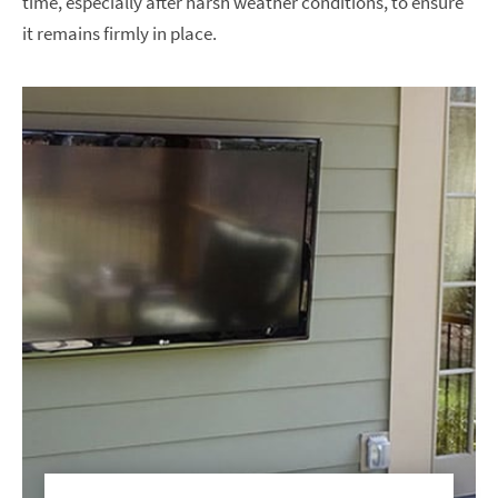
time, especially after harsh weather conditions, to ensure
it remains firmly in place.