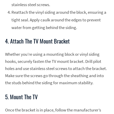
stainless steel screws.
Reattach the vinyl siding around the block, ensuring a
tight seal. Apply caulk around the edges to prevent
water from getting behind the siding.
4. Attach The TV Mount Bracket
Whether you’re using a mounting block or vinyl siding
hooks, securely fasten the TV mount bracket. Drill pilot
holes and use stainless steel screws to attach the bracket.
Make sure the screws go through the sheathing and into
the studs behind the siding for maximum stability.
5. Mount The TV
Once the bracket is in place, follow the manufacturer’s