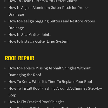
How To Clean Gutters With Gutter Guards
How to Adjust Aluminum Gutter Pitch for Proper
Drainage
How to Realign Sagging Gutters and Restore Proper
Drainage
How to Seal Gutter Joints
How to Install a Gutter Liner System
ROOF REPAIR
How to Replace Missing Asphalt Shingles Without
Damaging the Roof
How To Know When It’s Time To Replace Your Roof
How To Install Roof Flashing Around A Chimney Step-by-
Step
How to Fix Cracked Roof Shingles