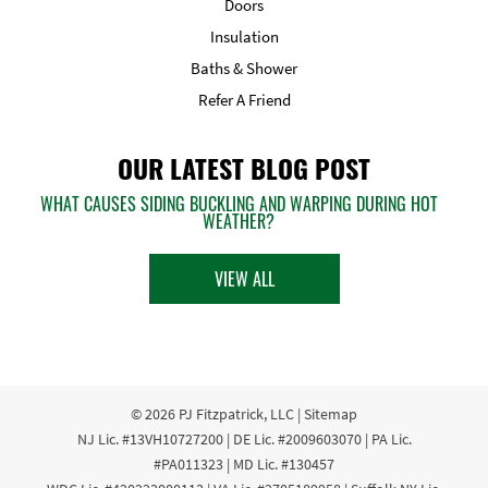
Doors
Insulation
Baths & Shower
Refer A Friend
OUR LATEST BLOG POST
WHAT CAUSES SIDING BUCKLING AND WARPING DURING HOT
WEATHER?
VIEW ALL
© 2026
PJ Fitzpatrick, LLC
|
Sitemap
NJ Lic. #13VH10727200 | DE Lic. #2009603070 | PA Lic.
#PA011323 | MD Lic. #130457