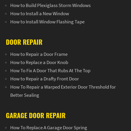
How to Build Plexiglass Storm Windows
How to Install a New Window
How to Install Window Flashing Tape
DOOR REPAIR
How to Repair a Door Frame
How to Replace a Door Knob
How To Fix A Door That Rubs At The Top
How to Repair a Drafty Front Door
How To Repair a Warped Exterior Door Threshold for
Better Sealing
GARAGE DOOR REPAIR
How To Replace A Garage Door Spring