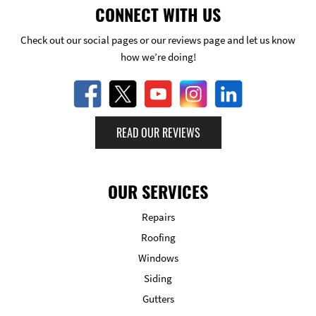
CONNECT WITH US
Check out our social pages or our reviews page and let us know
how we’re doing!
READ OUR REVIEWS
OUR SERVICES
Repairs
Roofing
Windows
Siding
Gutters