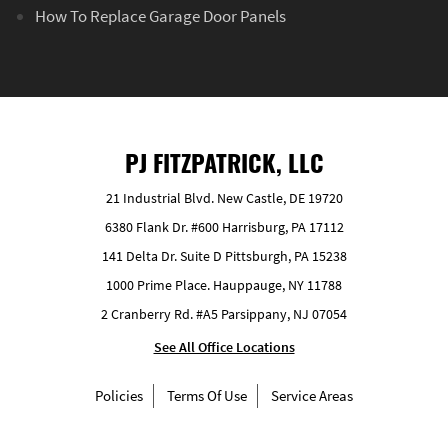
How To Replace Garage Door Panels
PJ FITZPATRICK, LLC
21 Industrial Blvd. New Castle, DE 19720
6380 Flank Dr. #600 Harrisburg, PA 17112
141 Delta Dr. Suite D Pittsburgh, PA 15238
1000 Prime Place. Hauppauge, NY 11788
2 Cranberry Rd. #A5 Parsippany, NJ 07054
See All Office Locations
Policies
Terms Of Use
Service Areas