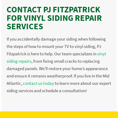
CONTACT PJ FITZPATRICK
FOR VINYL SIDING REPAIR
SERVICES
If you accidentally damage your siding when following
the steps of how to mount your TV to vinyl siding, PJ
Fitzpatrick is here to help. Our team specializes in
vinyl
siding repairs
, from fixing small cracks to replacing
damaged panels. We’ll restore your home’s appearance
and ensure it remains weatherproof. If you live in the Mid
Atlantic,
contact us today
to learn more about our expert
siding services and schedule a consultation!