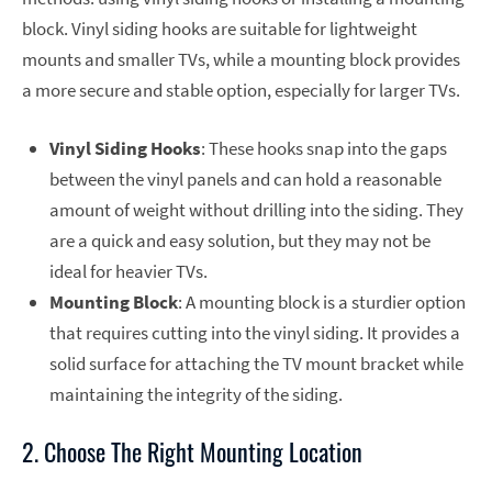
block. Vinyl siding hooks are suitable for lightweight
mounts and smaller TVs, while a mounting block provides
a more secure and stable option, especially for larger TVs.
Vinyl Siding Hooks
: These hooks snap into the gaps
between the vinyl panels and can hold a reasonable
amount of weight without drilling into the siding. They
are a quick and easy solution, but they may not be
ideal for heavier TVs.
Mounting Block
: A mounting block is a sturdier option
that requires cutting into the vinyl siding. It provides a
solid surface for attaching the TV mount bracket while
maintaining the integrity of the siding.
2. Choose The Right Mounting Location