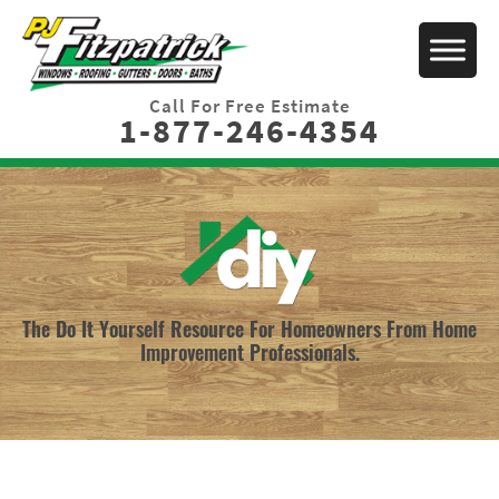
Call For Free Estimate
1-877-246-4354
The Do It Yourself Resource For Homeowners From Home
Improvement Professionals.