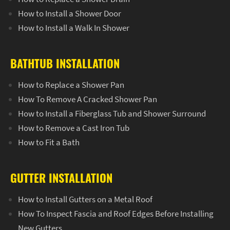
How to Install a Shower Door
How to Install a Walk In Shower
BATHTUB INSTALLATION
How to Replace a Shower Pan
How To Remove A Cracked Shower Pan
How to Install a Fiberglass Tub and Shower Surround
How to Remove a Cast Iron Tub
How to Fit a Bath
GUTTER INSTALLATION
How to Install Gutters on a Metal Roof
How To Inspect Fascia and Roof Edges Before Installing
New Gutters