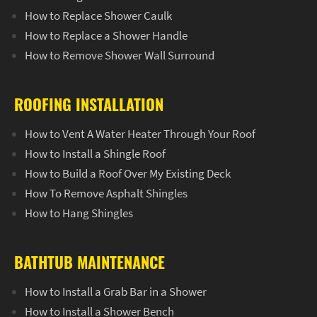
How to Replace Shower Caulk
How to Replace a Shower Handle
How to Remove Shower Wall Surround
ROOFING INSTALLATION
How to Vent A Water Heater Through Your Roof
How to Install a Shingle Roof
How to Build a Roof Over My Existing Deck
How To Remove Asphalt Shingles
How to Hang Shingles
BATHTUB MAINTENANCE
How to Install a Grab Bar in a Shower
How to Install a Shower Bench