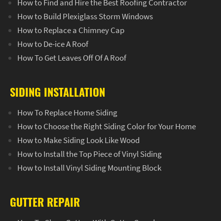
How to Find and Hire the Best Roofing Contractor
How to Build Plexiglass Storm Windows
How to Replace a Chimney Cap
How to De-ice A Roof
How To Get Leaves Off Of A Roof
SIDING INSTALLATION
How To Replace Home Siding
How to Choose the Right Siding Color for Your Home
How to Make Siding Look Like Wood
How to Install the Top Piece of Vinyl Siding
How to Install Vinyl Siding Mounting Block
GUTTER REPAIR