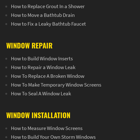
How to Replace Grout In a Shower
How to Move a Bathtub Drain
How to Fix a Leaky Bathtub Faucet
WINDOW REPAIR
How to Build Window Inserts
How to Repair a Window Leak
How To Replace A Broken Window
How To Make Temporary Window Screens
How To Seal A Window Leak
WINDOW INSTALLATION
How to Measure Window Screens
How to Build Your Own Storm Windows