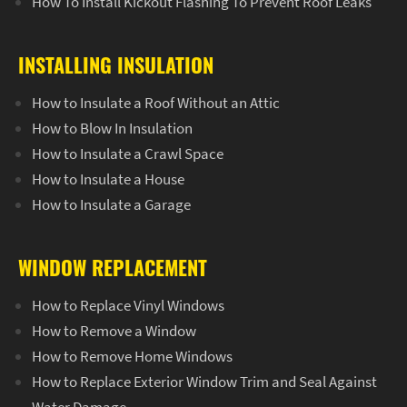
How To Install Kickout Flashing To Prevent Roof Leaks
INSTALLING INSULATION
How to Insulate a Roof Without an Attic
How to Blow In Insulation
How to Insulate a Crawl Space
How to Insulate a House
How to Insulate a Garage
WINDOW REPLACEMENT
How to Replace Vinyl Windows
How to Remove a Window
How to Remove Home Windows
How to Replace Exterior Window Trim and Seal Against