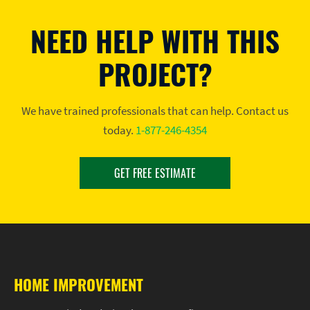
NEED HELP WITH THIS
PROJECT?
We have trained professionals that can help. Contact us
today.
1-877-246-4354
GET FREE ESTIMATE
HOME IMPROVEMENT