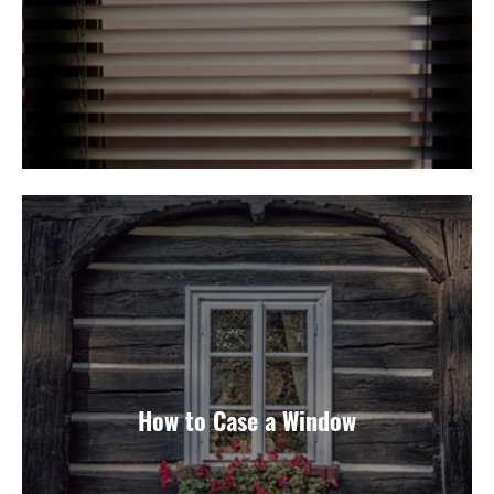
How to Case a Window