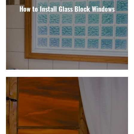
How to Install Glass Block Windows