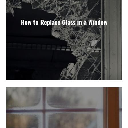
How to Replace Glass in a Window