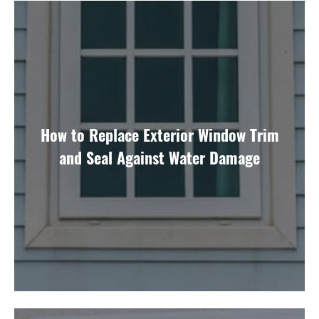
How to Replace Exterior Window Trim
and Seal Against Water Damage