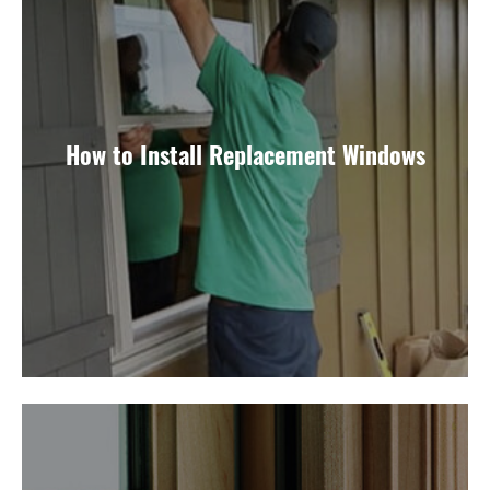
How to Install Replacement Windows