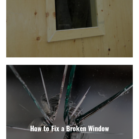
How to Fix a Broken Window