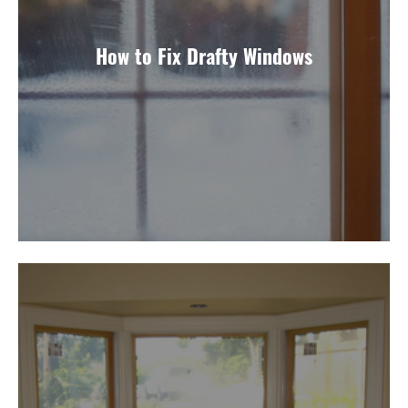
How to Fix Drafty Windows