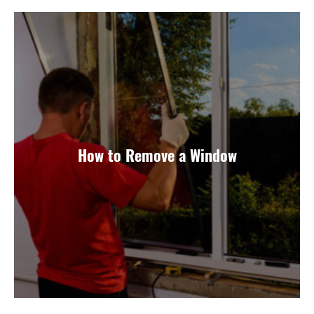
How to Remove a Window