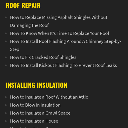
ROOF REPAIR
How to Replace Missing Asphalt Shingles Without
Damaging the Roof
How To Know When It’s Time To Replace Your Roof
How To Install Roof Flashing Around A Chimney Step-by-
Step
How to Fix Cracked Roof Shingles
How To Install Kickout Flashing To Prevent Roof Leaks
INSTALLING INSULATION
How to Insulate a Roof Without an Attic
How to Blow In Insulation
How to Insulate a Crawl Space
How to Insulate a House