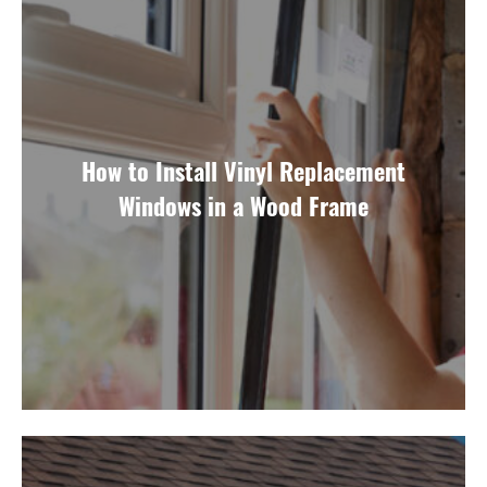
How to Install Vinyl Replacement
Windows in a Wood Frame