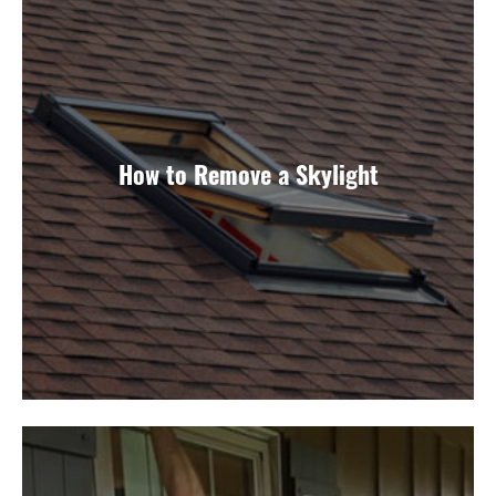
How to Remove a Skylight