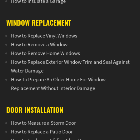
How to Insulate a Garage
WINDOW REPLACEMENT
How to Replace Vinyl Windows
How to Remove a Window
How to Remove Home Windows
How to Replace Exterior Window Trim and Seal Against
Water Damage
How To Prepare An Older Home For Window
Replacement Without Interior Damage
DOOR INSTALLATION
How to Measure a Storm Door
How to Replace a Patio Door