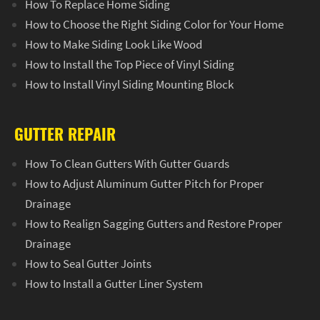
How To Replace Home Siding
How to Choose the Right Siding Color for Your Home
How to Make Siding Look Like Wood
How to Install the Top Piece of Vinyl Siding
How to Install Vinyl Siding Mounting Block
GUTTER REPAIR
How To Clean Gutters With Gutter Guards
How to Adjust Aluminum Gutter Pitch for Proper
Drainage
How to Realign Sagging Gutters and Restore Proper
Drainage
How to Seal Gutter Joints
How to Install a Gutter Liner System