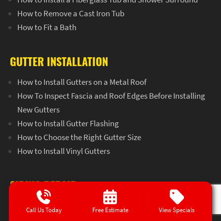
How to Remove a Cast Iron Tub
How to Fit a Bath
GUTTER INSTALLATION
How to Install Gutters on a Metal Roof
How To Inspect Fascia and Roof Edges Before Installing
New Gutters
How to Install Gutter Flashing
How to Choose the Right Gutter Size
How to Install Vinyl Gutters
SIDING REPAIR
How to Remove Vinyl Siding Without Damaging it
Call Us Today
Free Estimate
View Specials
How to Replace a Piece of Siding