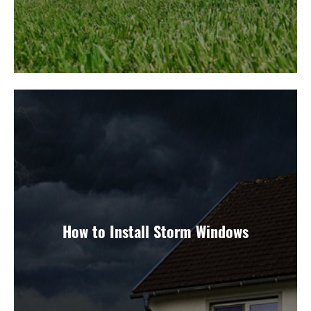
How to Install Storm Windows