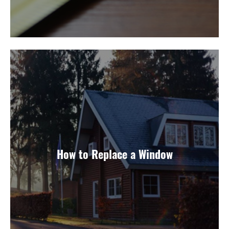
How to Replace a Window