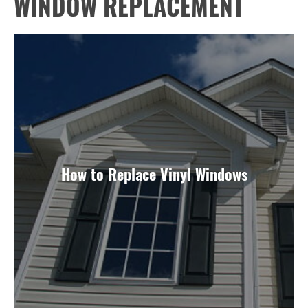
WINDOW REPLACEMENT
How to Replace Vinyl Windows