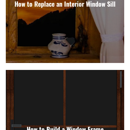
How to Replace an Interior Window Sill
How to Build a Window Frame