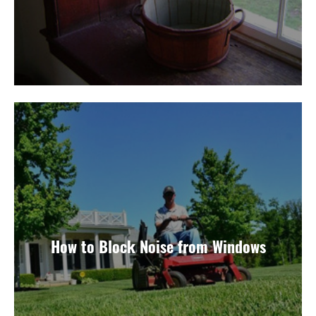
How to Block Noise from Windows