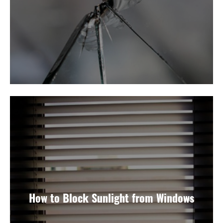
How to Block Sunlight from Windows