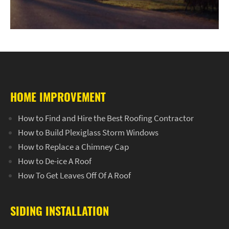
HOME IMPROVEMENT
How to Find and Hire the Best Roofing Contractor
How to Build Plexiglass Storm Windows
How to Replace a Chimney Cap
How to De-ice A Roof
How To Get Leaves Off Of A Roof
SIDING INSTALLATION