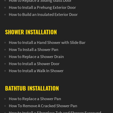
How to Replace a Sliding Glass Door
How to Install a Prehung Exterior Door
How to Build an Insulated Exterior Door
SHOWER INSTALLATION
How to Install a Hand Shower with Slide Bar
How To Install a Shower Pan
How to Replace a Shower Drain
How to Install a Shower Door
How to Install a Walk In Shower
BATHTUB INSTALLATION
How to Replace a Shower Pan
How To Remove A Cracked Shower Pan
How to Install a Fiberglass Tub and Shower Surround