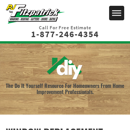
Call For Free Estimate
1-877-246-4354
The Do It Yourself Resource For Homeowners From Home
Improvement Professionals.