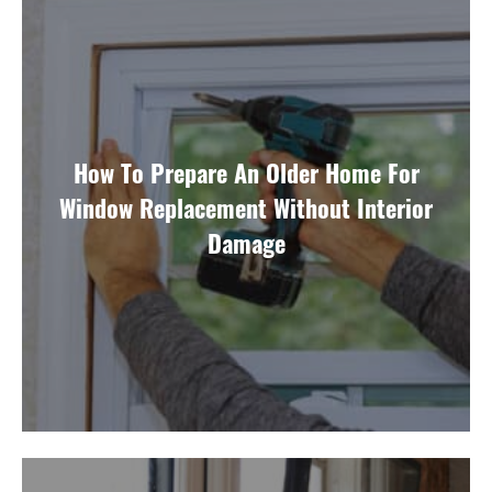
How To Prepare An Older Home For
Window Replacement Without Interior
Damage