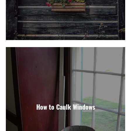
How to Caulk Windows