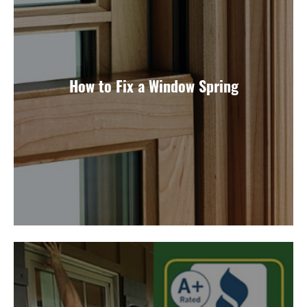
How to Fix a Window Spring