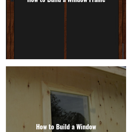
How to Build a Window