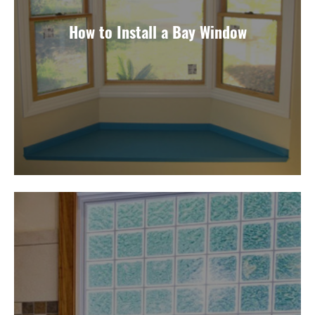
How to Install a Bay Window