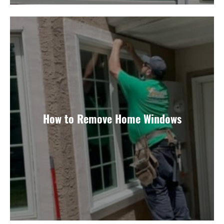
How to Remove Home Windows