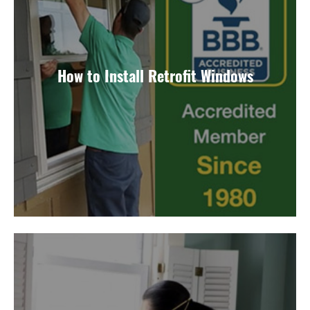
How to Install Retrofit Windows