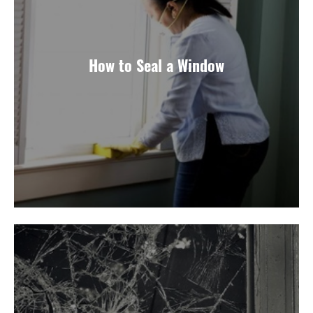
How to Seal a Window