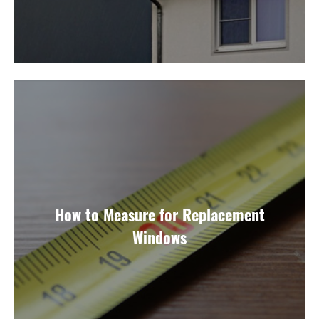
How to Measure for Replacement
Windows