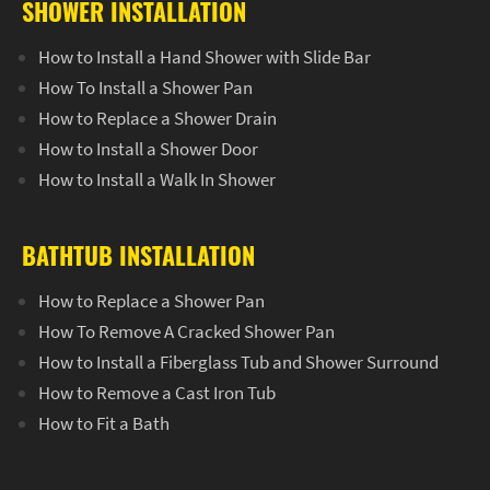
SHOWER INSTALLATION
How to Install a Hand Shower with Slide Bar
How To Install a Shower Pan
How to Replace a Shower Drain
How to Install a Shower Door
How to Install a Walk In Shower
BATHTUB INSTALLATION
How to Replace a Shower Pan
How To Remove A Cracked Shower Pan
How to Install a Fiberglass Tub and Shower Surround
How to Remove a Cast Iron Tub
How to Fit a Bath