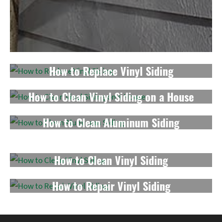
How to Replace Vinyl Siding
How to Clean Vinyl Siding on a House
How to Clean Aluminum Siding
How to Repair a Hole in Vinyl Siding
How to Clean Vinyl Siding
How to Repair Vinyl Siding