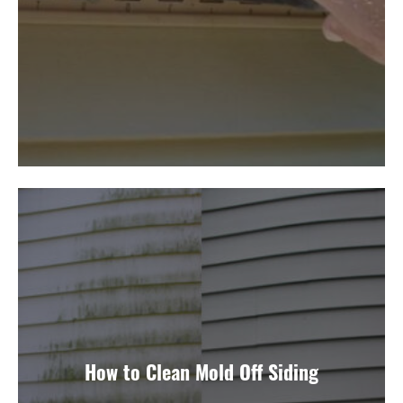
How to Clean Mold Off Siding