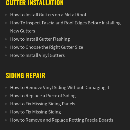
GUTTER INSTALLATION
How to Install Gutters on a Metal Roof
How To Inspect Fascia and Roof Edges Before Installing
New Gutters
How to Install Gutter Flashing
How to Choose the Right Gutter Size
How to Install Vinyl Gutters
SIDING REPAIR
How to Remove Vinyl Siding Without Damaging it
How to Replace a Piece of Siding
How to Fix Missing Siding Panels
How to Fix Missing Siding
How to Remove and Replace Rotting Fascia Boards