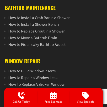
BATHTUB MAINTENANCE
How to Install a Grab Bar in a Shower
How to Install a Shower Bench
How to Replace Grout In a Shower
How to Move a Bathtub Drain
How to Fix a Leaky Bathtub Faucet
WINDOW REPAIR
How to Build Window Inserts
How to Repair a Window Leak
How To Replace A Broken Window
How To Make Temporary Window Screens
How To Seal A Window Leak
Call Us Today
Free Estimate
View Specials