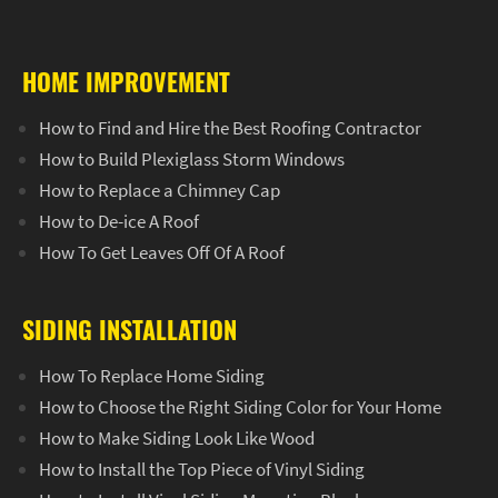
HOME IMPROVEMENT
How to Find and Hire the Best Roofing Contractor
How to Build Plexiglass Storm Windows
How to Replace a Chimney Cap
How to De-ice A Roof
How To Get Leaves Off Of A Roof
SIDING INSTALLATION
How To Replace Home Siding
How to Choose the Right Siding Color for Your Home
How to Make Siding Look Like Wood
How to Install the Top Piece of Vinyl Siding