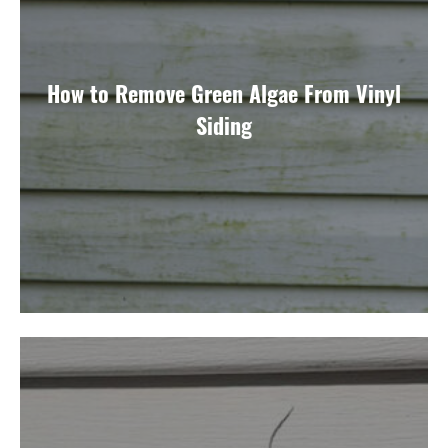
How to Remove Green Algae From Vinyl
Siding