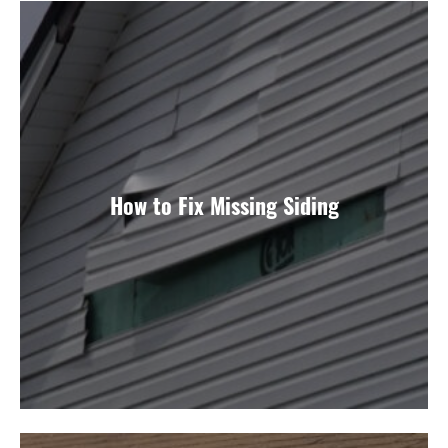
How to Fix Missing Siding