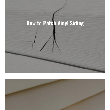
How to Patch Vinyl Siding