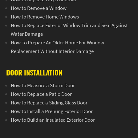
How to Remove a Window
How to Remove Home Windows
How to Replace Exterior Window Trim and Seal Against
Water Damage
How To Prepare An Older Home For Window
Replacement Without Interior Damage
DOOR INSTALLATION
How to Measure a Storm Door
How to Replace a Patio Door
How to Replace a Sliding Glass Door
How to Install a Prehung Exterior Door
How to Build an Insulated Exterior Door