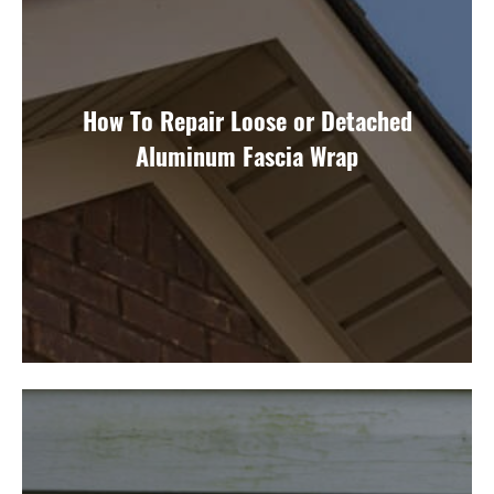
How To Repair Loose or Detached
Aluminum Fascia Wrap