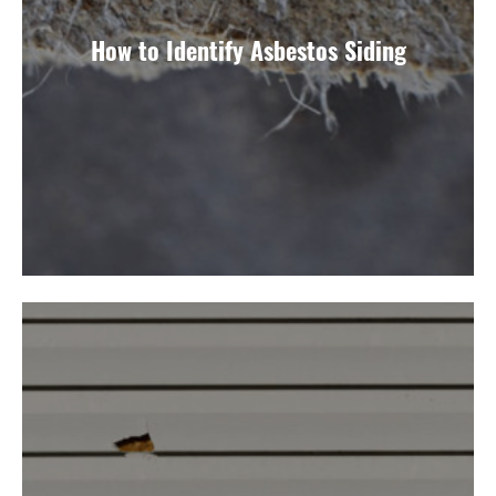
How to Identify Asbestos Siding