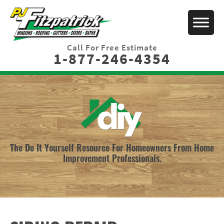
Call For Free Estimate
1-877-246-4354
The Do It Yourself Resource For Homeowners From Home
Improvement Professionals.