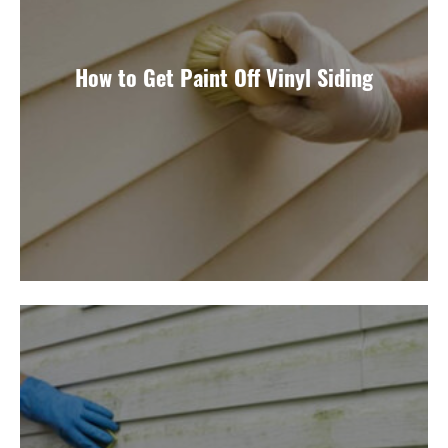
How to Get Paint Off Vinyl Siding