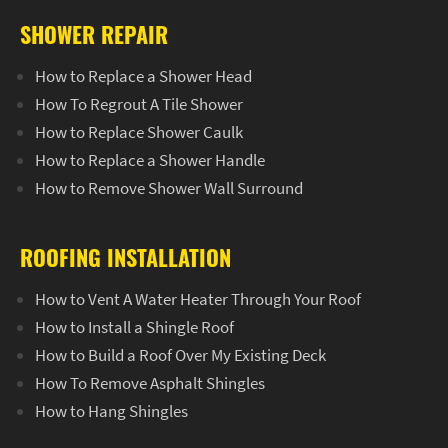
SHOWER REPAIR
How to Replace a Shower Head
How To Regrout A Tile Shower
How to Replace Shower Caulk
How to Replace a Shower Handle
How to Remove Shower Wall Surround
ROOFING INSTALLATION
How to Vent A Water Heater Through Your Roof
How to Install a Shingle Roof
How to Build a Roof Over My Existing Deck
How To Remove Asphalt Shingles
How to Hang Shingles