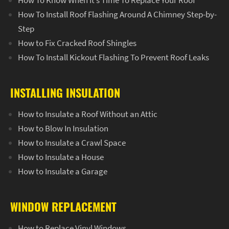
How To Know When It’s Time To Replace Your Roof
How To Install Roof Flashing Around A Chimney Step-by-
Step
How to Fix Cracked Roof Shingles
How To Install Kickout Flashing To Prevent Roof Leaks
INSTALLING INSULATION
How to Insulate a Roof Without an Attic
How to Blow In Insulation
How to Insulate a Crawl Space
How to Insulate a House
How to Insulate a Garage
WINDOW REPLACEMENT
How to Replace Vinyl Windows