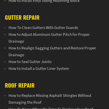
How to Install Vinyl Siding Mounting Block
GUTTER REPAIR
How To Clean Gutters With Gutter Guards
How to Adjust Aluminum Gutter Pitch for Proper
Drainage
How to Realign Sagging Gutters and Restore Proper
Drainage
How to Seal Gutter Joints
How to Install a Gutter Liner System
ROOF REPAIR
How to Replace Missing Asphalt Shingles Without
Damaging the Roof