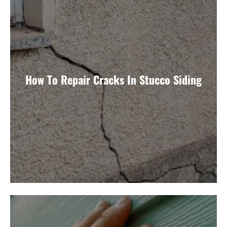
How To Repair Cracks In Stucco Siding