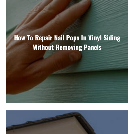
How To Repair Nail Pops In Vinyl Siding
Without Removing Panels