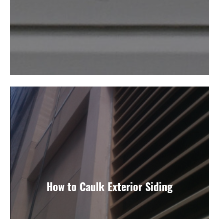
How to Caulk Exterior Siding