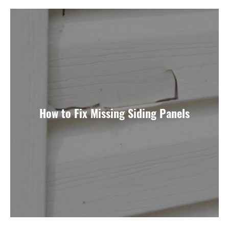
How to Fix Missing Siding Panels