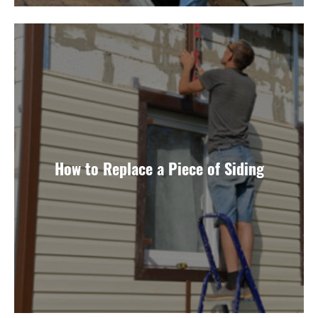
How to Replace a Piece of Siding