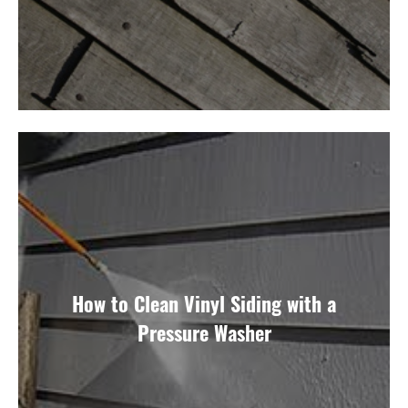
How to Clean Vinyl Siding with a
Pressure Washer