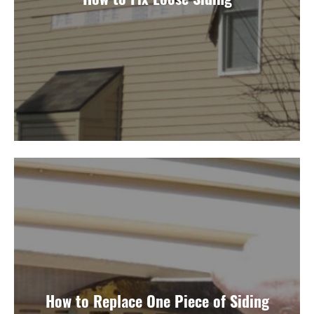
How to Replace One Piece of Siding