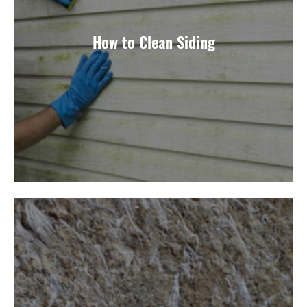
How to Clean Siding