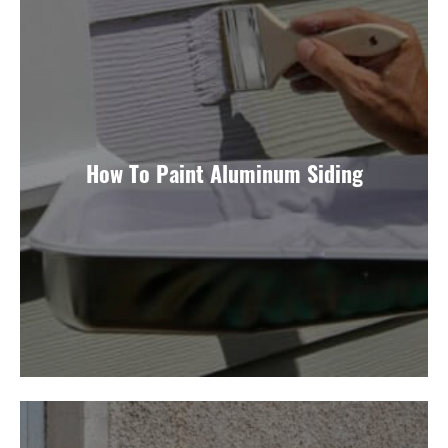
How To Paint Aluminum Siding