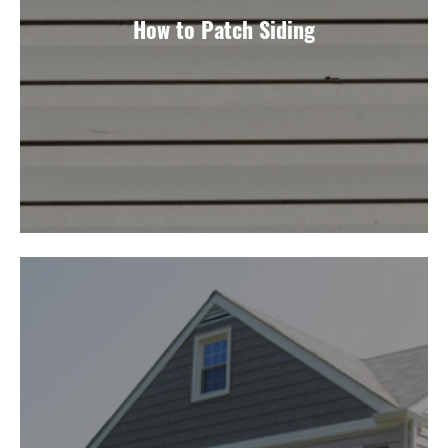
How to Patch Siding