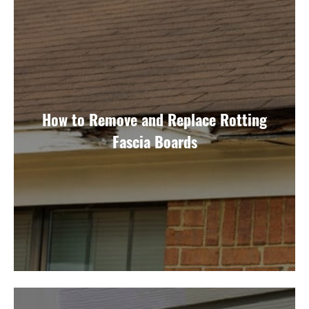
How to Remove and Replace Rotting
Fascia Boards