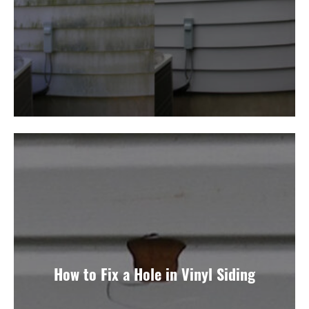
How to Fix a Hole in Vinyl Siding