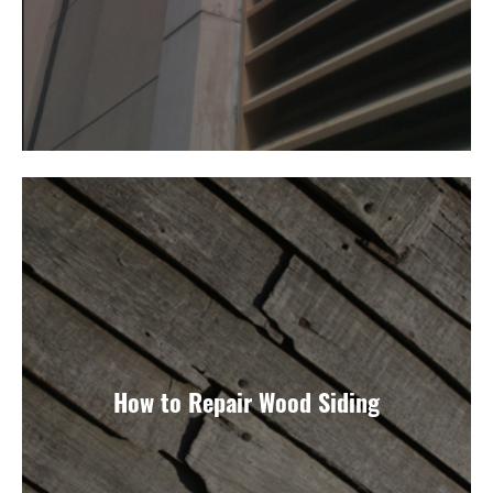
How to Repair Wood Siding