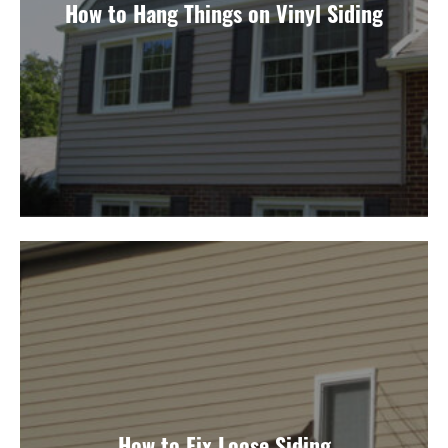
How to Hang Things on Vinyl Siding
How to Fix Loose Siding