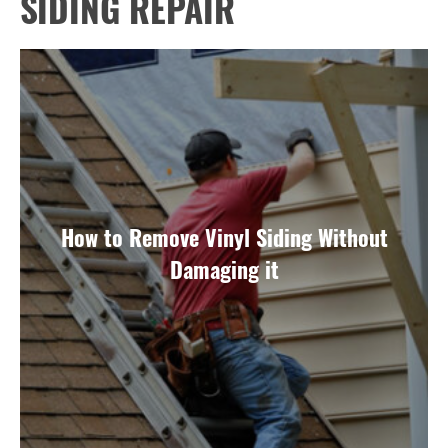
SIDING REPAIR
How to Remove Vinyl Siding Without
Damaging it