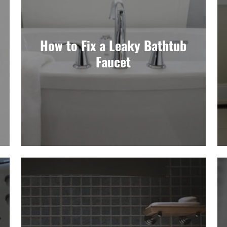
How to Fix a Leaky Bathtub
Faucet