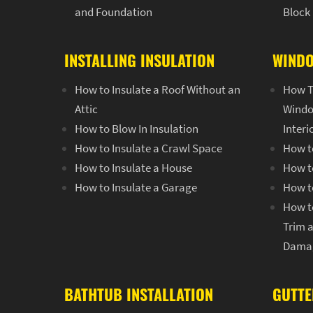
and Foundation
Block
INSTALLING INSULATION
WINDO
How to Insulate a Roof Without an
How T
Attic
Windo
How to Blow In Insulation
Inter
How to Insulate a Crawl Space
How t
How to Insulate a House
How t
How to Insulate a Garage
How t
How t
Trim 
Dama
BATHTUB INSTALLATION
GUTTE