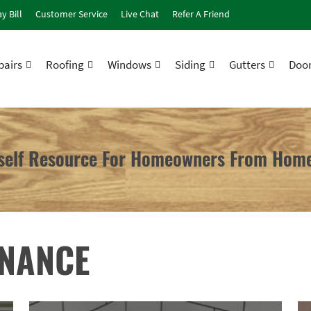
y Bill
Customer Service
Live Chat
Refer A Friend
airs
Roofing
Windows
Siding
Gutters
Doo
rself Resource For Homeowners From Home
ENANCE