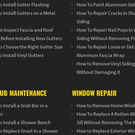
 Install Gutter Flashing
How To Paint Aluminum Sid
 Install Gutters on a Metal
How To Repair Cracks In St
Siding
o Inspect Fascia and Roof
How To Repair Nail Pops In 
Before Installing New Gutters
Siding Without Removing P
 Choose the Right Gutter Size
How To Repair Loose or De
 Install Vinyl Gutters
Aluminum Fascia Wrap
How to Remove Vinyl Sidin
Without Damaging it
UB MAINTENANCE
WINDOW REPAIR
 Install a Grab Bar in a
How to Remove Home Win
er
How To Replace A Rotten 
o Install a Shower Bench
Sill Without Removing The
o Replace Grout In a Shower
How to Replace Exterior W