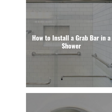
How to Install a Grab Bar in a
Shower