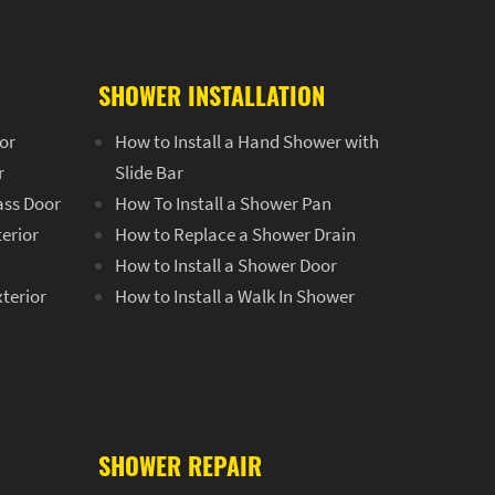
SHOWER INSTALLATION
or
How to Install a Hand Shower with
r
Slide Bar
ass Door
How To Install a Shower Pan
terior
How to Replace a Shower Drain
How to Install a Shower Door
xterior
How to Install a Walk In Shower
SHOWER REPAIR