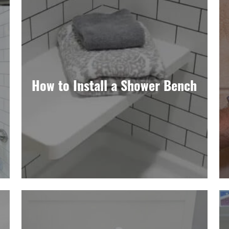
How to Install a Shower Bench