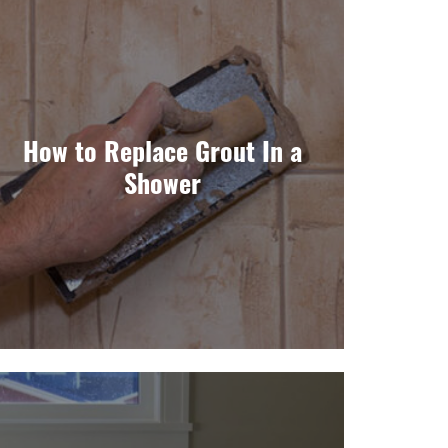
How to Replace Grout In a
Shower