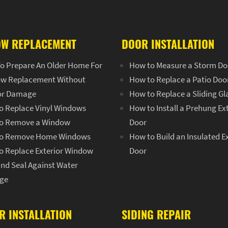
W REPLACEMENT
DOOR INSTALLATION
o Prepare An Older Home For
How to Measure a Storm Do
w Replacement Without
How to Replace a Patio Doo
ior Damage
How to Replace a Sliding Gl
o Replace Vinyl Windows
How to Install a Prehung Ex
o Remove a Window
Door
o Remove Home Windows
How to Build an Insulated E
o Replace Exterior Window
Door
and Seal Against Water
ge
R INSTALLATION
SIDING REPAIR