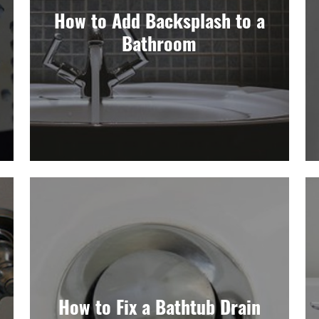
How to Add Backsplash to a
Bathroom
How to Fix a Bathtub Drain