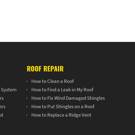
ROOF REPAIR
How to Clean a Roof
r System
How to Find a Leak in My Roof
rs
How to Fix Wind Damaged Shingles
ers
How to Put Shingles on a Roof
ut
How to Replace a Ridge Vent