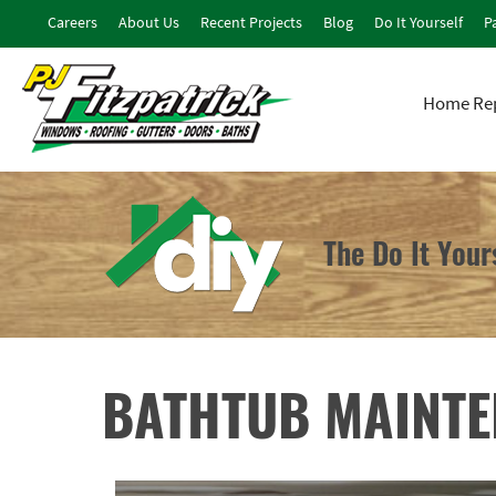
Careers
About Us
Recent Projects
Blog
Do It Yourself
Pa
Home Rep
The Do It You
BATHTUB MAINT