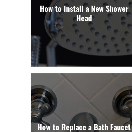
How to Install a New Shower
Head
How to Replace a Bath Faucet