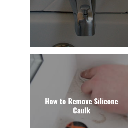
How to Remove Silicone
Caulk