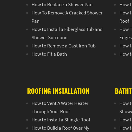
How to Replace a Shower Pan
How to
How To Remove A Cracked Shower
How to
Pan
Roof
How to Install a Fiberglass Tub and
How T
Shower Surround
Edges 
How to Remove a Cast Iron Tub
How to
How to Fit a Bath
How to
ROOFING INSTALLATION
BATHT
How to Vent A Water Heater
How to
Through Your Roof
Show
How to Install a Shingle Roof
How t
How to Build a Roof Over My
How t