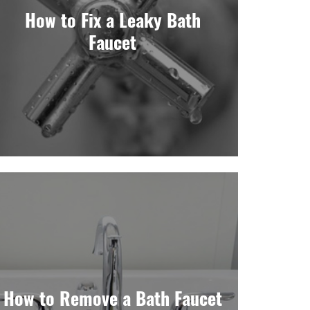
How to Fix a Leaky Bath
Faucet
How to Remove a Bath Faucet