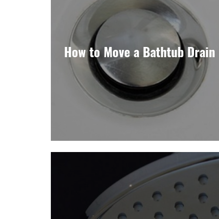
How to Move a Bathtub Drain