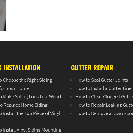
G INSTALLATION
GUTTER REPAIR
o Choose the Right Siding
How to Seal Gutter Joints
 for Your Home
How to Install a Gutter Line
o Make Siding Look Like Wood
How to Clear Clogged Gutte
o Replace Home Siding
How to Repair Leaking Gutt
 Install the Top Piece of Vinyl
How to Remove a Downspo
g
 Install Vinyl Siding Mounting