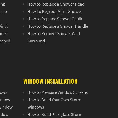
ing
How to Replace a Shower Head
ucco
How To Regrout A Tile Shower
How to Replace Shower Caulk
Vinyl
How to Replace a Shower Handle
anels
How to Remove Shower Wall
tached
Surround
g
WINDOW INSTALLATION
dows
How to Measure Window Screens
Window
How to Build Your Own Storm
 Window
Windows
indow
How to Build Plexiglass Storm