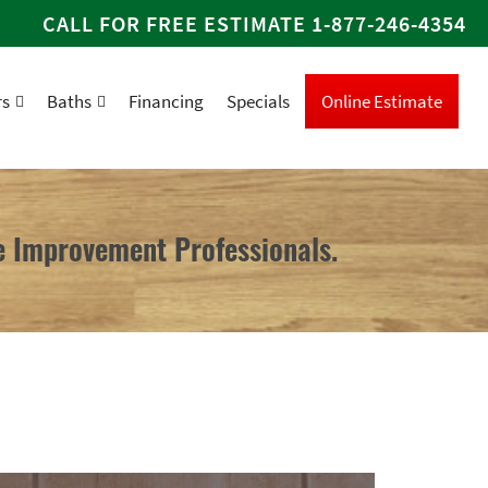
CALL FOR FREE ESTIMATE
1-877-246-4354
rs
Baths
Financing
Specials
Online Estimate
 Improvement Professionals.