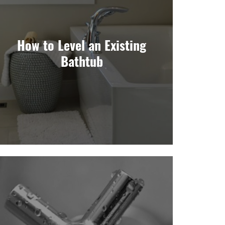
How to Level an Existing
Bathtub