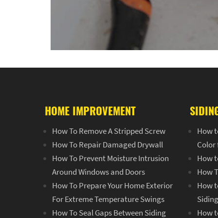
HOME IMPROVEMENT
SIDIN
How To Remove A Stripped Screw
How t
How To Repair Damaged Drywall
Color
How To Prevent Moisture Intrusion
How t
Around Windows and Doors
How T
How To Prepare Your Home Exterior
How to
For Extreme Temperature Swings
Sidin
How To Seal Gaps Between Siding
How to