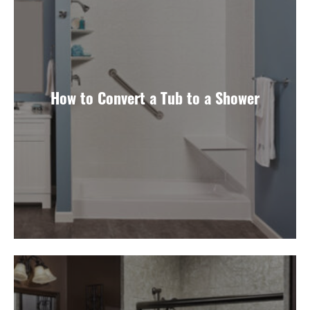
How to Convert a Tub to a Shower