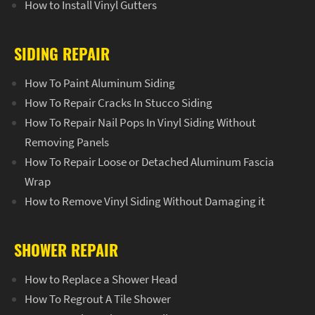
How to Install Vinyl Gutters
SIDING REPAIR
How To Paint Aluminum Siding
How To Repair Cracks In Stucco Siding
How To Repair Nail Pops In Vinyl Siding Without
Removing Panels
How To Repair Loose or Detached Aluminum Fascia
Wrap
How to Remove Vinyl Siding Without Damaging it
SHOWER REPAIR
How to Replace a Shower Head
How To Regrout A Tile Shower