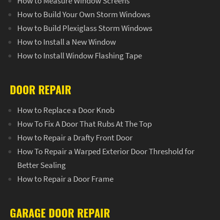
How to Measure Window Screens
How to Build Your Own Storm Windows
How to Build Plexiglass Storm Windows
How to Install a New Window
How to Install Window Flashing Tape
DOOR REPAIR
How to Replace a Door Knob
How To Fix A Door That Rubs At The Top
How to Repair a Drafty Front Door
How To Repair a Warped Exterior Door Threshold for
Better Sealing
How to Repair a Door Frame
GARAGE DOOR REPAIR