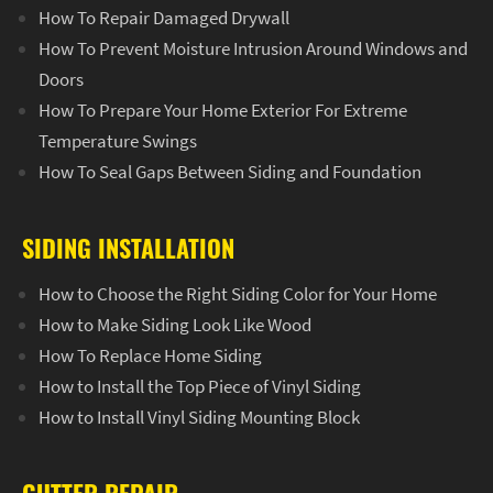
How To Repair Damaged Drywall
How To Prevent Moisture Intrusion Around Windows and
Doors
How To Prepare Your Home Exterior For Extreme
Temperature Swings
How To Seal Gaps Between Siding and Foundation
SIDING INSTALLATION
How to Choose the Right Siding Color for Your Home
How to Make Siding Look Like Wood
How To Replace Home Siding
How to Install the Top Piece of Vinyl Siding
How to Install Vinyl Siding Mounting Block