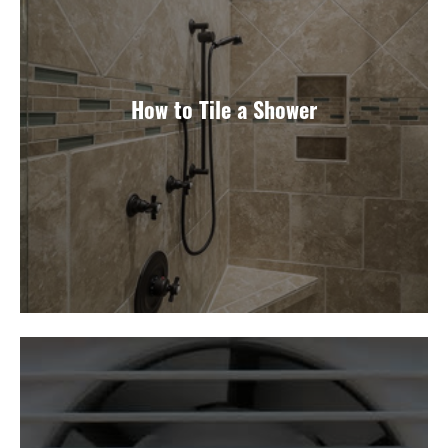
How to Tile a Shower