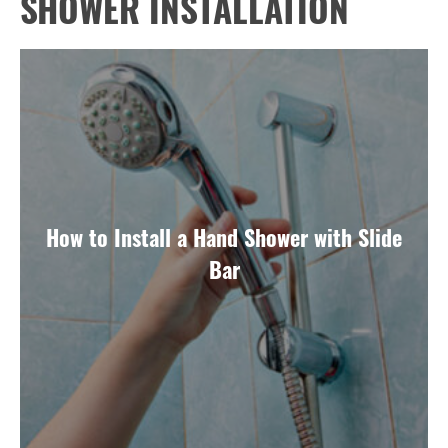
SHOWER INSTALLATION
How to Install a Hand Shower with Slide
Bar