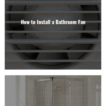
How to Install a Bathroom Fan