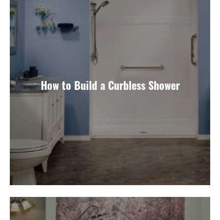
How to Build a Curbless Shower