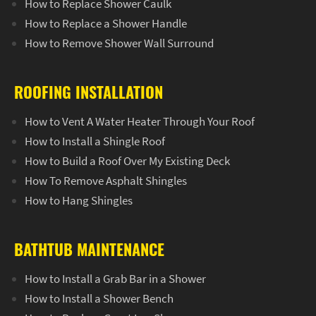
How to Replace Shower Caulk
How to Replace a Shower Handle
How to Remove Shower Wall Surround
ROOFING INSTALLATION
How to Vent A Water Heater Through Your Roof
How to Install a Shingle Roof
How to Build a Roof Over My Existing Deck
How To Remove Asphalt Shingles
How to Hang Shingles
BATHTUB MAINTENANCE
How to Install a Grab Bar in a Shower
How to Install a Shower Bench