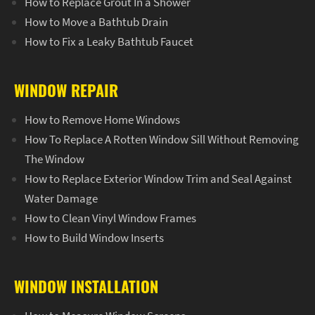
How to Replace Grout In a Shower
How to Move a Bathtub Drain
How to Fix a Leaky Bathtub Faucet
WINDOW REPAIR
How to Remove Home Windows
How To Replace A Rotten Window Sill Without Removing
The Window
How to Replace Exterior Window Trim and Seal Against
Water Damage
How to Clean Vinyl Window Frames
How to Build Window Inserts
WINDOW INSTALLATION