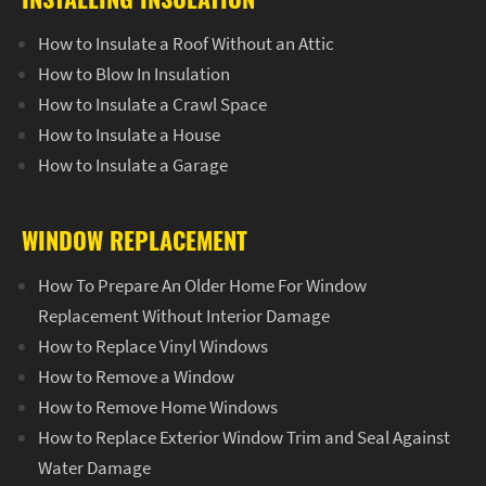
How to Insulate a Roof Without an Attic
How to Blow In Insulation
How to Insulate a Crawl Space
How to Insulate a House
How to Insulate a Garage
WINDOW REPLACEMENT
How To Prepare An Older Home For Window
Replacement Without Interior Damage
How to Replace Vinyl Windows
How to Remove a Window
How to Remove Home Windows
How to Replace Exterior Window Trim and Seal Against
Water Damage