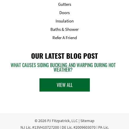
Gutters
Doors
Insulation
Baths & Shower
Refer A Friend
OUR LATEST BLOG POST
WHAT CAUSES SIDING BUCKLING AND WARPING DURING HOT
WEATHER?
VIEW ALL
© 2026
PJ Fitzpatrick, LLC
|
Sitemap
NJ Lic. #13VH10727200 | DE Lic. #2009603070 | PA Lic.