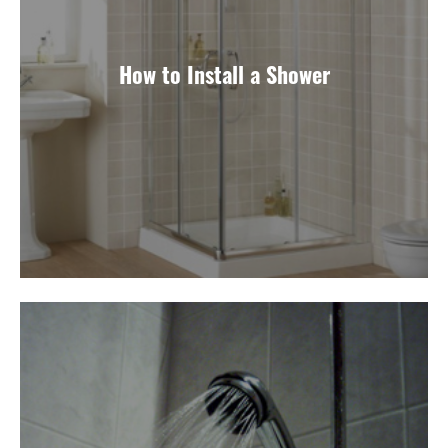
How to Install a Shower