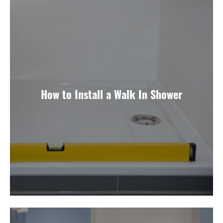
How to Install a Walk In Shower