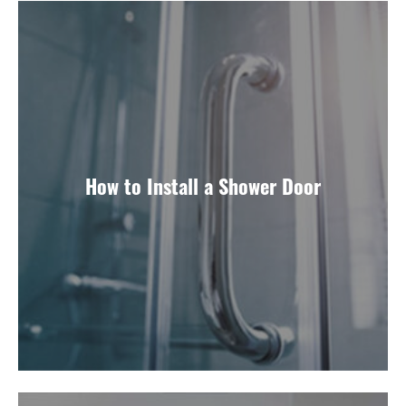
How to Install a Shower Door