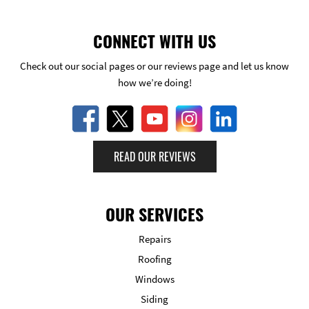
CONNECT WITH US
Check out our social pages or our reviews page and let us know
how we’re doing!
READ OUR REVIEWS
OUR SERVICES
Repairs
Roofing
Windows
Siding