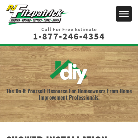
Call For Free Estimate
1-877-246-4354
The Do It Yourself Resource For Homeowners From Home
Improvement Professionals.