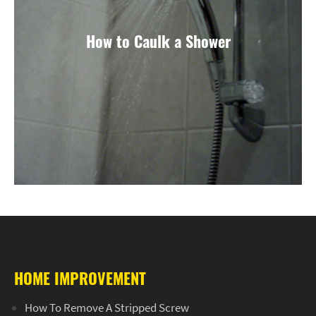
How to Caulk a Shower
HOME IMPROVEMENT
How To Remove A Stripped Screw