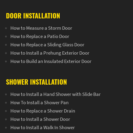
DOOR INSTALLATION
How to Measure a Storm Door
How to Replace a Patio Door
How to Replace a Sliding Glass Door
How to Install a Prehung Exterior Door
How to Build an Insulated Exterior Door
SHOWER INSTALLATION
How to Install a Hand Shower with Slide Bar
How To Install a Shower Pan
How to Replace a Shower Drain
How to Install a Shower Door
How to Install a Walk In Shower