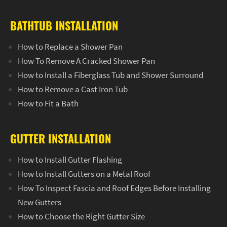
BATHTUB INSTALLATION
How to Replace a Shower Pan
How To Remove A Cracked Shower Pan
How to Install a Fiberglass Tub and Shower Surround
How to Remove a Cast Iron Tub
How to Fit a Bath
GUTTER INSTALLATION
How to Install Gutter Flashing
How to Install Gutters on a Metal Roof
How To Inspect Fascia and Roof Edges Before Installing
New Gutters
How to Choose the Right Gutter Size