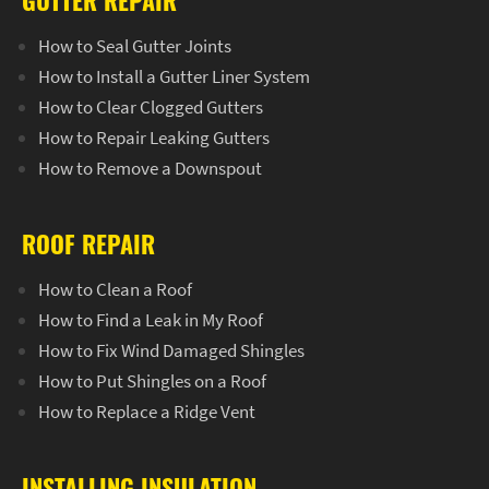
GUTTER REPAIR
How to Seal Gutter Joints
How to Install a Gutter Liner System
How to Clear Clogged Gutters
How to Repair Leaking Gutters
How to Remove a Downspout
ROOF REPAIR
How to Clean a Roof
How to Find a Leak in My Roof
How to Fix Wind Damaged Shingles
How to Put Shingles on a Roof
How to Replace a Ridge Vent
INSTALLING INSULATION