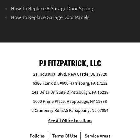
How To Replace A Garage Door Spring
How To Replace Garage Door Panels
PJ FITZPATRICK, LLC
21 Industrial Blvd. New Castle, DE 19720
6380 Flank Dr. #600 Harrisburg, PA 17112
141 Delta Dr. Suite D Pittsburgh, PA 15238
1000 Prime Place. Hauppauge, NY 11788
2 Cranberry Rd. #A5 Parsippany, NJ 07054
See All Office Locations
Policies
Terms Of Use
Service Areas