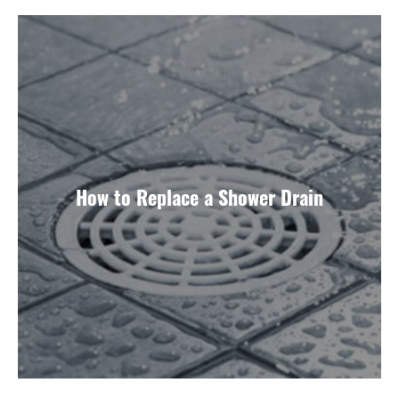
How to Replace a Shower Drain