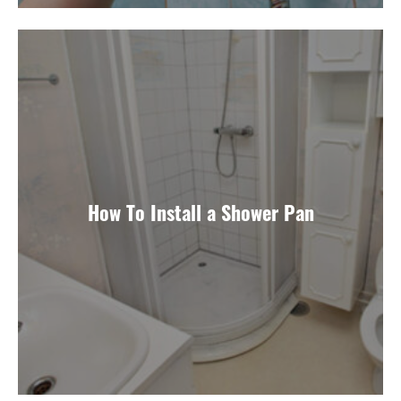
How To Install a Shower Pan