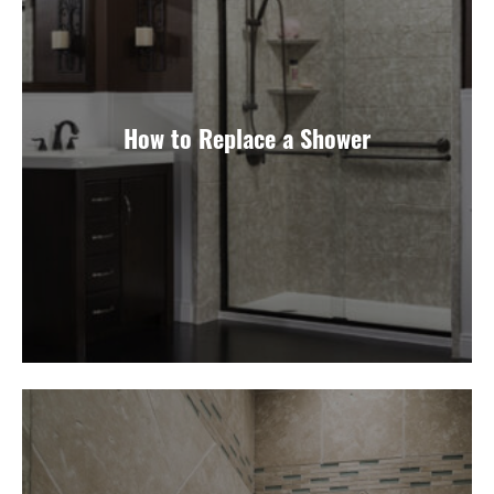
How to Replace a Shower