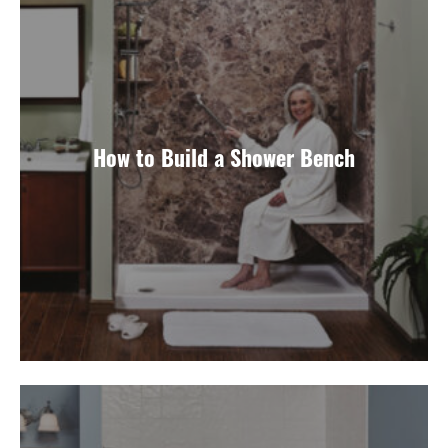
How to Build a Shower Bench