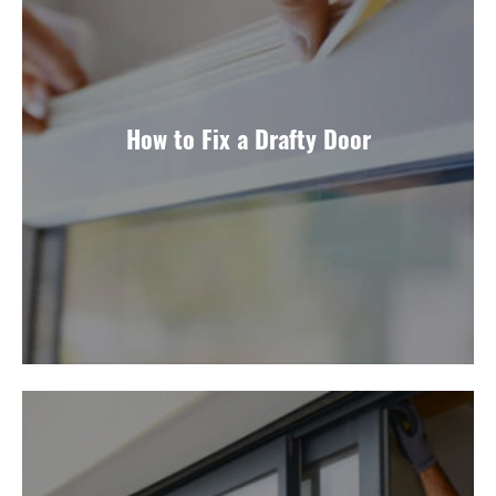
How to Fix a Drafty Door