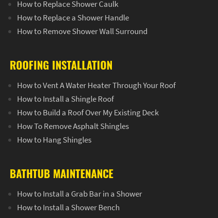
How to Replace Shower Caulk
How to Replace a Shower Handle
How to Remove Shower Wall Surround
ROOFING INSTALLATION
How to Vent A Water Heater Through Your Roof
How to Install a Shingle Roof
How to Build a Roof Over My Existing Deck
How To Remove Asphalt Shingles
How to Hang Shingles
BATHTUB MAINTENANCE
How to Install a Grab Bar in a Shower
How to Install a Shower Bench