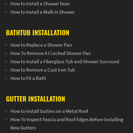
How to Install a Shower Door
How to Install a Walk In Shower
BATHTUB INSTALLATION
How to Replace a Shower Pan
How To Remove A Cracked Shower Pan
How to Install a Fiberglass Tub and Shower Surround
How to Remove a Cast Iron Tub
How to Fit a Bath
GUTTER INSTALLATION
How to Install Gutters on a Metal Roof
How To Inspect Fascia and Roof Edges Before Installing
New Gutters