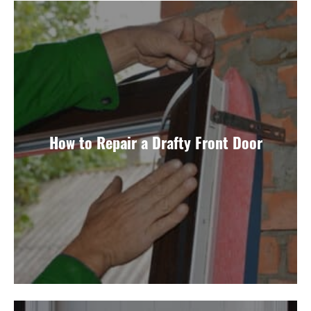
How to Repair a Drafty Front Door