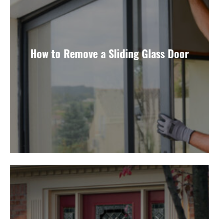
How to Remove a Sliding Glass Door