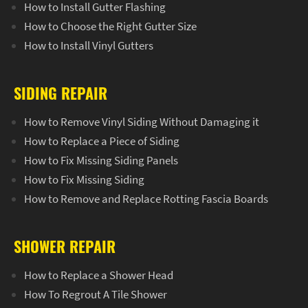
How to Install Gutter Flashing
How to Choose the Right Gutter Size
How to Install Vinyl Gutters
SIDING REPAIR
How to Remove Vinyl Siding Without Damaging it
How to Replace a Piece of Siding
How to Fix Missing Siding Panels
How to Fix Missing Siding
How to Remove and Replace Rotting Fascia Boards
SHOWER REPAIR
How to Replace a Shower Head
How To Regrout A Tile Shower