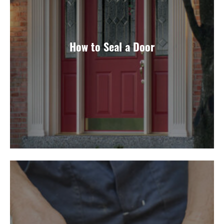
How to Seal a Door