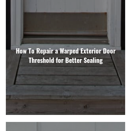
How To Repair a Warped Exterior Door
Threshold for Better Sealing