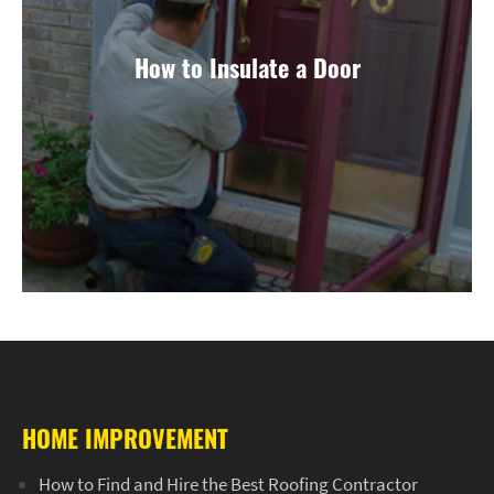
How to Insulate a Door
HOME IMPROVEMENT
How to Find and Hire the Best Roofing Contractor