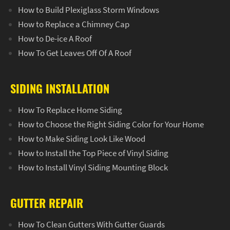
How to Build Plexiglass Storm Windows
How to Replace a Chimney Cap
How to De-ice A Roof
How To Get Leaves Off Of A Roof
SIDING INSTALLATION
How To Replace Home Siding
How to Choose the Right Siding Color for Your Home
How to Make Siding Look Like Wood
How to Install the Top Piece of Vinyl Siding
How to Install Vinyl Siding Mounting Block
GUTTER REPAIR
How To Clean Gutters With Gutter Guards