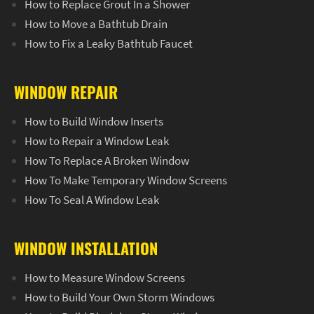
How to Replace Grout In a Shower
How to Move a Bathtub Drain
How to Fix a Leaky Bathtub Faucet
WINDOW REPAIR
How to Build Window Inserts
How to Repair a Window Leak
How To Replace A Broken Window
How To Make Temporary Window Screens
How To Seal A Window Leak
WINDOW INSTALLATION
How to Measure Window Screens
How to Build Your Own Storm Windows