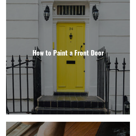
How to Paint a Front Door