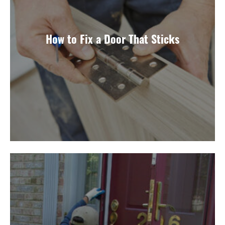
How to Fix a Door That Sticks