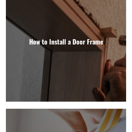
How to Install a Door Frame