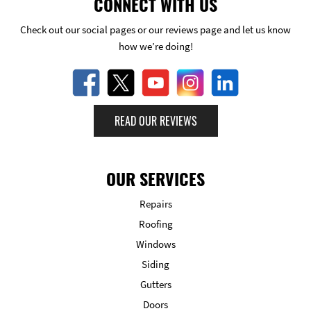
CONNECT WITH US
Check out our social pages or our reviews page and let us know
how we’re doing!
READ OUR REVIEWS
OUR SERVICES
Repairs
Roofing
Windows
Siding
Gutters
Doors