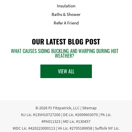
Insulation
Baths & Shower
Refer A Friend
OUR LATEST BLOG POST
WHAT CAUSES SIDING BUCKLING AND WARPING DURING HOT
WEATHER?
VIEW ALL
© 2026
PJ Fitzpatrick, LLC
|
Sitemap
NJ Lic. #13VH10727200 | DE Lic. #2009603070 | PA Lic.
#PA011323 | MD Lic. #130457
WDC Lic. #420223000113 | VA Lic. #2705189958 | Suffolk NY Lic.