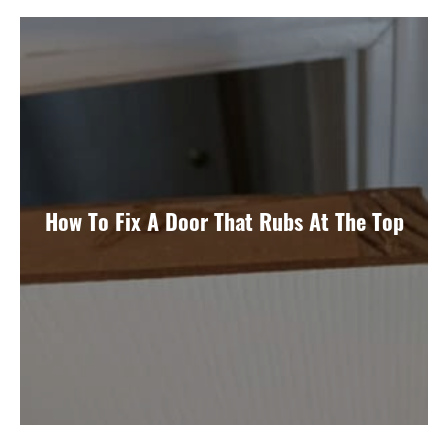
How To Fix A Door That Rubs At The Top