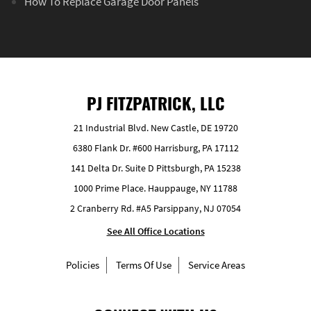
How To Replace Garage Door Panels
PJ FITZPATRICK, LLC
21 Industrial Blvd. New Castle, DE 19720
6380 Flank Dr. #600 Harrisburg, PA 17112
141 Delta Dr. Suite D Pittsburgh, PA 15238
1000 Prime Place. Hauppauge, NY 11788
2 Cranberry Rd. #A5 Parsippany, NJ 07054
See All Office Locations
Policies
Terms Of Use
Service Areas