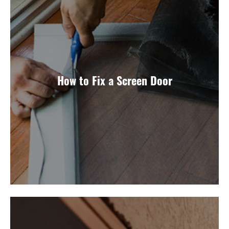
How to Fix a Screen Door