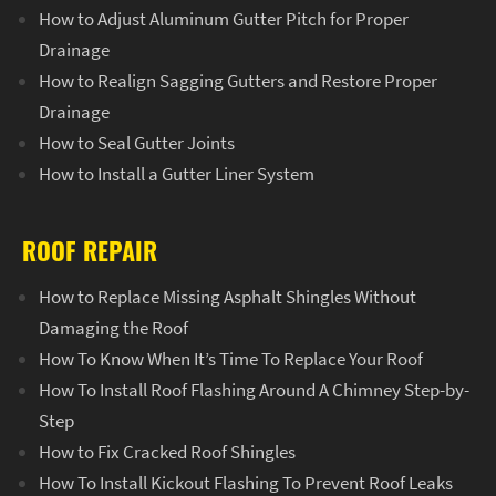
How to Adjust Aluminum Gutter Pitch for Proper
Drainage
How to Realign Sagging Gutters and Restore Proper
Drainage
How to Seal Gutter Joints
How to Install a Gutter Liner System
ROOF REPAIR
How to Replace Missing Asphalt Shingles Without
Damaging the Roof
How To Know When It’s Time To Replace Your Roof
How To Install Roof Flashing Around A Chimney Step-by-
Step
How to Fix Cracked Roof Shingles
How To Install Kickout Flashing To Prevent Roof Leaks