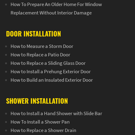
How To Prepare An Older Home For Window
Replacement Without Interior Damage
DOOR INSTALLATION
How to Measure a Storm Door
How to Replace a Patio Door
How to Replace a Sliding Glass Door
How to Install a Prehung Exterior Door
How to Build an Insulated Exterior Door
SHOWER INSTALLATION
How to Install a Hand Shower with Slide Bar
How To Install a Shower Pan
How to Replace a Shower Drain