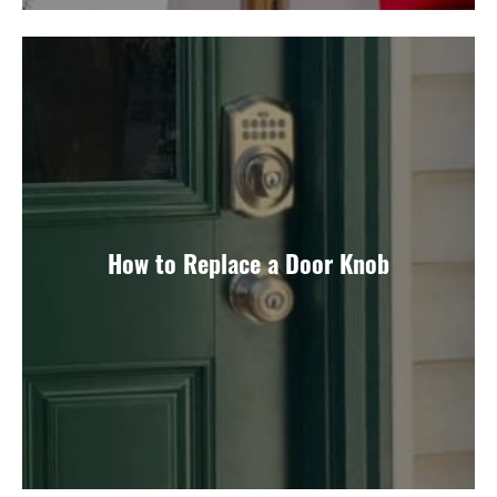
How to Replace a Door Knob