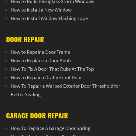
How to Build Plexiglass Storm Windows
How to Install a New Window
How to Install Window Flashing Tape
DOOR REPAIR
How to Repair a Door Frame
How to Replace a Door Knob
How To Fix A Door That Rubs At The Top
How to Repair a Drafty Front Door
How To Repair a Warped Exterior Door Threshold for
Better Sealing
GARAGE DOOR REPAIR
How To Replace A Garage Door Spring