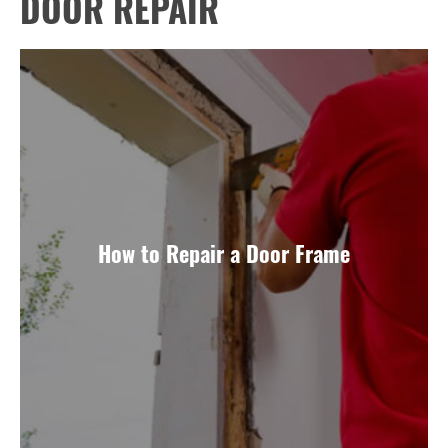
DOOR REPAIR
How to Repair a Door Frame