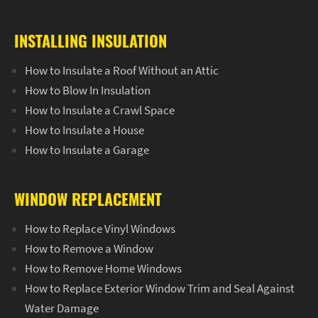
INSTALLING INSULATION
How to Insulate a Roof Without an Attic
How to Blow In Insulation
How to Insulate a Crawl Space
How to Insulate a House
How to Insulate a Garage
WINDOW REPLACEMENT
How to Replace Vinyl Windows
How to Remove a Window
How to Remove Home Windows
How to Replace Exterior Window Trim and Seal Against
Water Damage