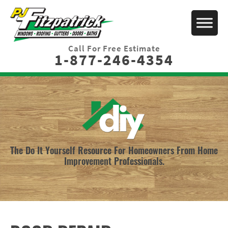
Call For Free Estimate
1-877-246-4354
The Do It Yourself Resource For Homeowners From Home
Improvement Professionals.