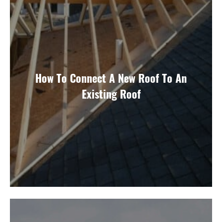
How To Connect A New Roof To An
Existing Roof