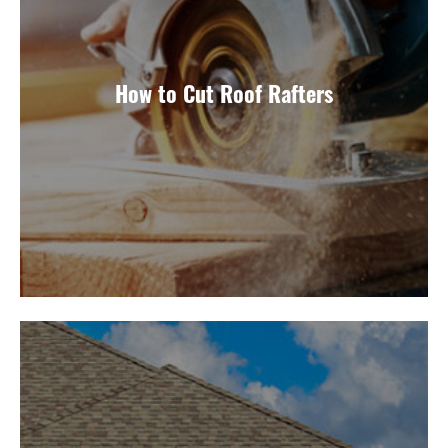
How to Cut Roof Rafters