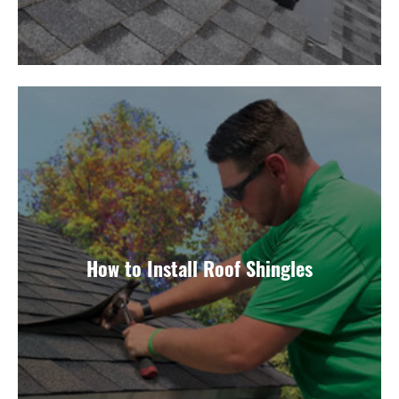
How to Install Roof Shingles