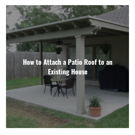
How to Attach a Patio Roof to an
Existing House