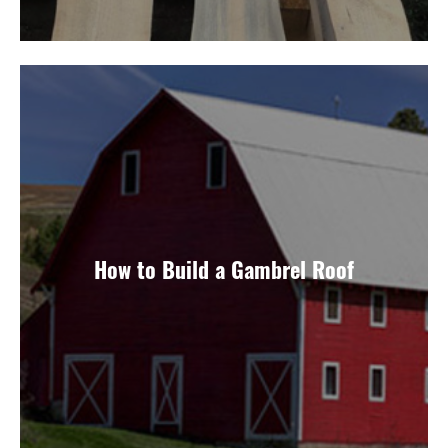
How to Build a Gambrel Roof