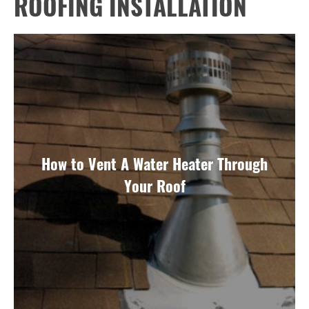
ROOFING INSTALLATION
How to Vent A Water Heater Through
Your Roof