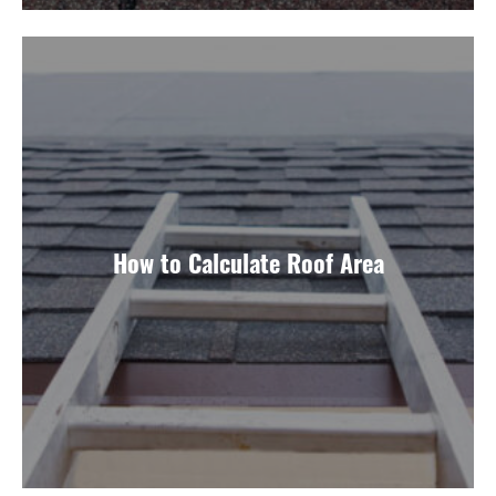
How to Calculate Roof Area