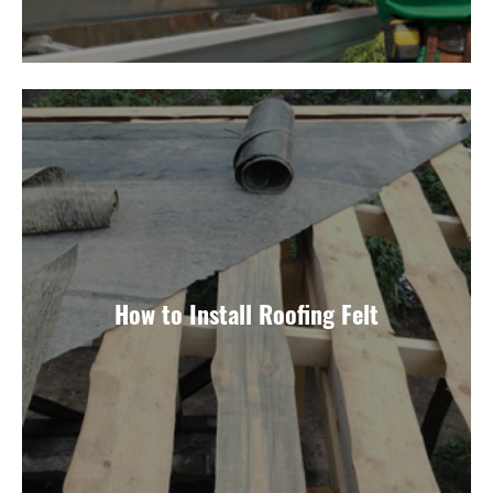
How to Install Roofing Felt