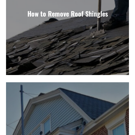
How to Remove Roof Shingles