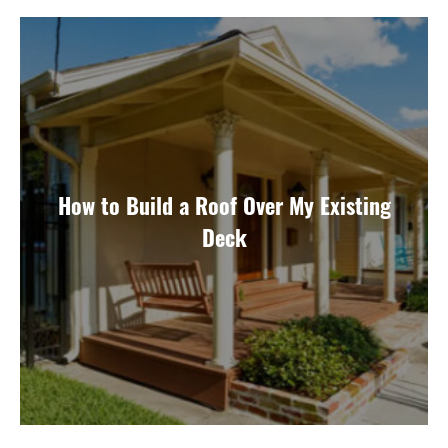
How to Build a Roof Over My Existing
Deck