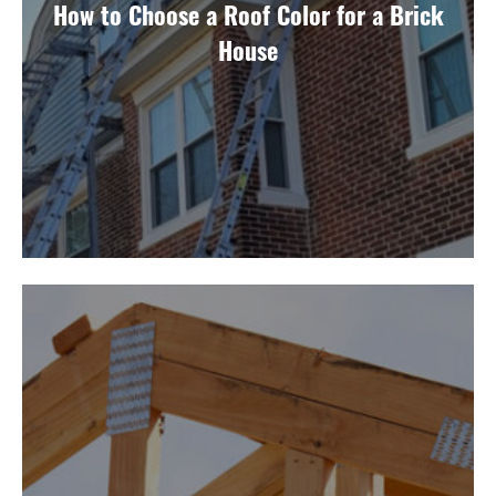
How to Choose a Roof Color for a Brick
House