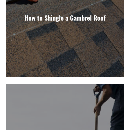
How to Shingle a Gambrel Roof