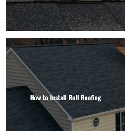
How to Install Roll Roofing