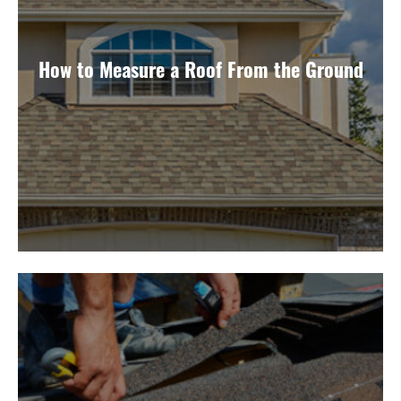
How to Measure a Roof From the Ground