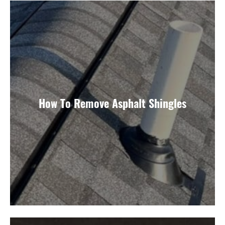
How To Remove Asphalt Shingles