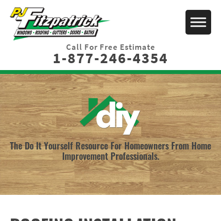
Call For Free Estimate
1-877-246-4354
The Do It Yourself Resource For Homeowners From Home
Improvement Professionals.