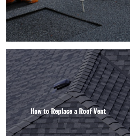
How to Replace a Roof Vent