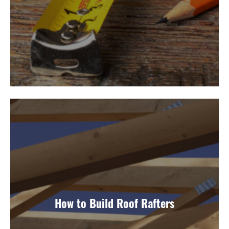
How to Build Roof Rafters