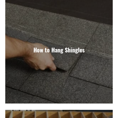
How to Hang Shingles