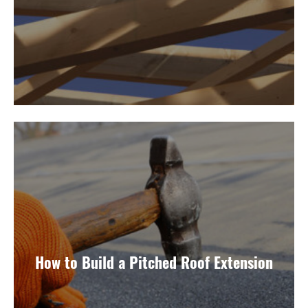
How to Build a Pitched Roof Extension