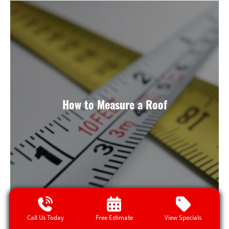
How to Measure a Roof
Call Us Today
Free Estimate
View Specials