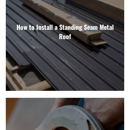
How to Install a Standing Seam Metal
Roof